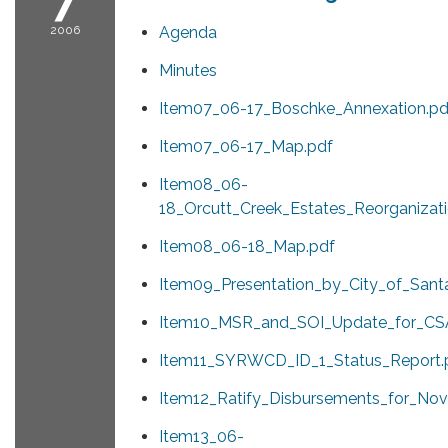
2006
Agenda
Minutes
Item07_06-17_Boschke_Annexation.pd
Item07_06-17_Map.pdf
Item08_06-
18_Orcutt_Creek_Estates_Reorganizati
Item08_06-18_Map.pdf
Item09_Presentation_by_City_of_Sant
Item10_MSR_and_SOI_Update_for_CSA
Item11_SYRWCD_ID_1_Status_Report.
Item12_Ratify_Disbursements_for_No
Item13_06-