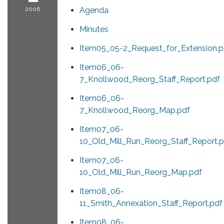
2006
Agenda
Minutes
Item05_05-2_Request_for_Extension.p
Item06_06-
7_Knollwood_Reorg_Staff_Report.pdf
Item06_06-
7_Knollwood_Reorg_Map.pdf
Item07_06-
10_Old_Mill_Run_Reorg_Staff_Report.p
Item07_06-
10_Old_Mill_Run_Reorg_Map.pdf
Item08_06-
11_Smith_Annexation_Staff_Report.pdf
Item08_06-