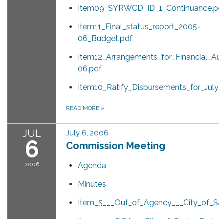
Item09_SYRWCD_ID_1_Continuance.p
Item11_Final_status_report_2005-
06_Budget.pdf
Item12_Arrangements_for_Financial_A
06.pdf
Item10_Ratify_Disbursements_for_Jul
READ MORE
»
JUL
July 6, 2006
6
Commission Meeting
2006
Agenda
Minutes
Item_5___Out_of_Agency___City_of_Sa