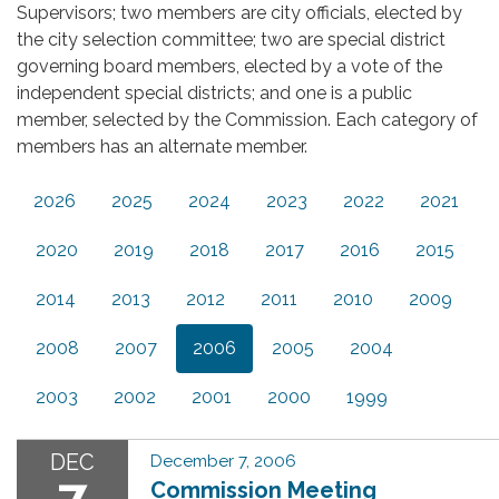
Supervisors; two members are city officials, elected by
the city selection committee; two are special district
governing board members, elected by a vote of the
independent special districts; and one is a public
member, selected by the Commission. Each category of
members has an alternate member.
2026
2025
2024
2023
2022
2021
2020
2019
2018
2017
2016
2015
2014
2013
2012
2011
2010
2009
2008
2007
2006
2005
2004
2003
2002
2001
2000
1999
DEC
December 7, 2006
7
Commission Meeting