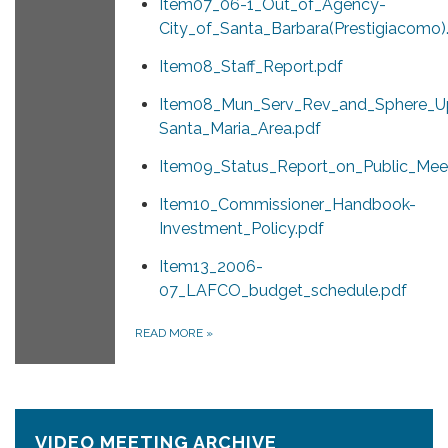
Item07_06-1_Out_of_Agency-
City_of_Santa_Barbara(Prestigiacomo)
Item08_Staff_Report.pdf
Item08_Mun_Serv_Rev_and_Sphere_U
Santa_Maria_Area.pdf
Item09_Status_Report_on_Public_Meet
Item10_Commissioner_Handbook-
Investment_Policy.pdf
Item13_2006-
07_LAFCO_budget_schedule.pdf
READ MORE
»
VIDEO MEETING ARCHIVE