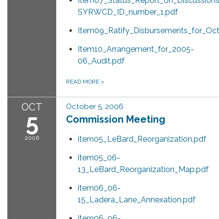
Item07_Status_Report_on_Discussions
SYRWCD_ID_number_1.pdf
Item09_Ratify_Disbursements_for_Oc
Item10_Arrangement_for_2005-
06_Audit.pdf
READ MORE
»
OCT
October 5, 2006
5
Commission Meeting
2006
item05_LeBard_Reorganization.pdf
item05_06-
13_LeBard_Reorganization_Map.pdf
item06_06-
15_Ladera_Lane_Annexation.pdf
item06_06-