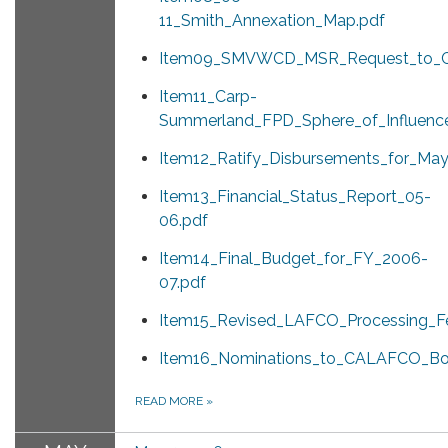
11_Smith_Annexation_Map.pdf
Item09_SMVWCD_MSR_Request_to_Co
Item11_Carp-
Summerland_FPD_Sphere_of_Influence
Item12_Ratify_Disbursements_for_Ma
Item13_Financial_Status_Report_05-
06.pdf
Item14_Final_Budget_for_FY_2006-
07.pdf
Item15_Revised_LAFCO_Processing_F
Item16_Nominations_to_CALAFCO_Boa
READ MORE
»