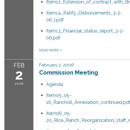
Item12_Extension_of_contract_with_B
Item14_Ratify_Disbursements_3-2-
06_l.pdf
Item13_Financial_status_report_3-2-
06.pdf
READ MORE
»
FEB
February 2, 2006
2
Commission Meeting
2006
Agenda
Item05_05-
16_Ranchoil_Annexation_continued.pd
Item06_05-
20_Rice_Ranch_Reorganization_staff_r