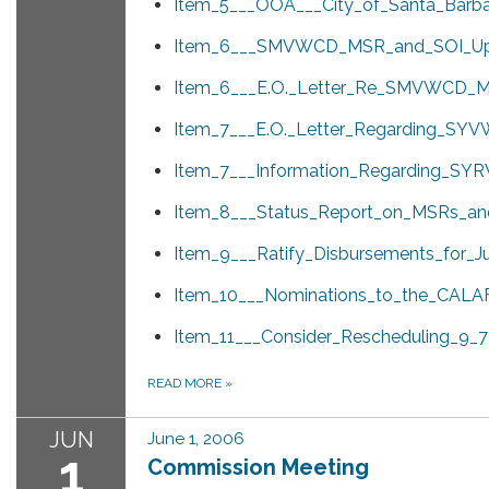
Item_5___OOA___City_of_Santa_Barba
Item_6___SMVWCD_MSR_and_SOI_Up
Item_6___E.O._Letter_Re_SMVWCD_M
Item_7___E.O._Letter_Regarding_SYV
Item_7___Information_Regarding_SY
Item_8___Status_Report_on_MSRs_an
Item_9___Ratify_Disbursements_for_J
Item_10___Nominations_to_the_CALA
Item_11___Consider_Rescheduling_9_7
READ MORE
»
JUN
June 1, 2006
1
Commission Meeting