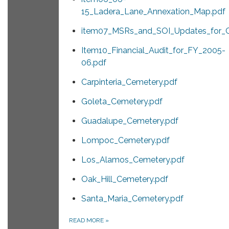
15_Ladera_Lane_Annexation_Map.pdf
item07_MSRs_and_SOI_Updates_for_Ce
Item10_Financial_Audit_for_FY_2005-
06.pdf
Carpinteria_Cemetery.pdf
Goleta_Cemetery.pdf
Guadalupe_Cemetery.pdf
Lompoc_Cemetery.pdf
Los_Alamos_Cemetery.pdf
Oak_Hill_Cemetery.pdf
Santa_Maria_Cemetery.pdf
READ MORE
»