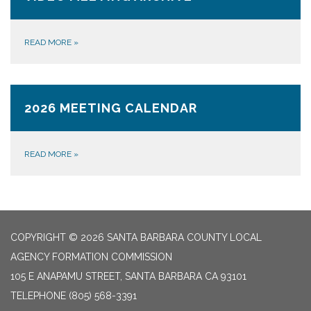
READ MORE
»
2026 MEETING CALENDAR
READ MORE
»
COPYRIGHT © 2026 SANTA BARBARA COUNTY LOCAL
AGENCY FORMATION COMMISSION
105 E ANAPAMU STREET, SANTA BARBARA CA 93101
TELEPHONE
(805) 568-3391