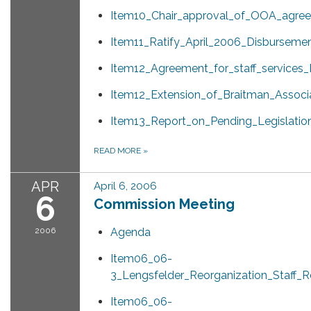
Item10_Chair_approval_of_OOA_agree
Item11_Ratify_April_2006_Disbursemen
Item12_Agreement_for_staff_services
Item12_Extension_of_Braitman_Associa
Item13_Report_on_Pending_Legislatio
READ MORE
»
APR
April 6, 2006
6
Commission Meeting
2006
Agenda
Item06_06-
3_Lengsfelder_Reorganization_Staff_R
Item06_06-