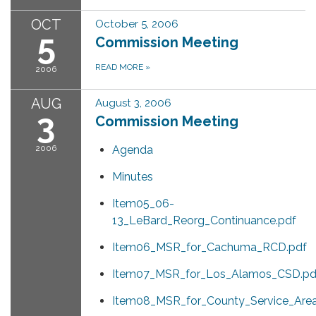
OCT
October 5, 2006
5
Commission Meeting
READ MORE
»
2006
AUG
August 3, 2006
3
Commission Meeting
2006
Agenda
Minutes
Item05_06-
13_LeBard_Reorg_Continuance.pdf
Item06_MSR_for_Cachuma_RCD.pdf
Item07_MSR_for_Los_Alamos_CSD.pd
Item08_MSR_for_County_Service_Are