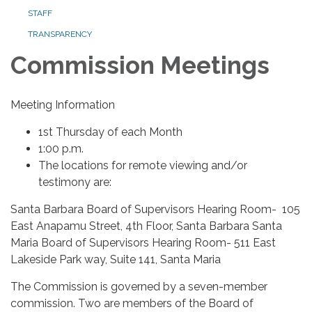
STAFF
TRANSPARENCY
Commission Meetings
Meeting Information
1st Thursday of each Month
1:00 p.m.
The locations for remote viewing and/or
testimony are:
Santa Barbara Board of Supervisors Hearing Room- 105
East Anapamu Street, 4th Floor, Santa Barbara Santa
Maria Board of Supervisors Hearing Room- 511 East
Lakeside Park way, Suite 141, Santa Maria
The Commission is governed by a seven-member
commission. Two are members of the Board of