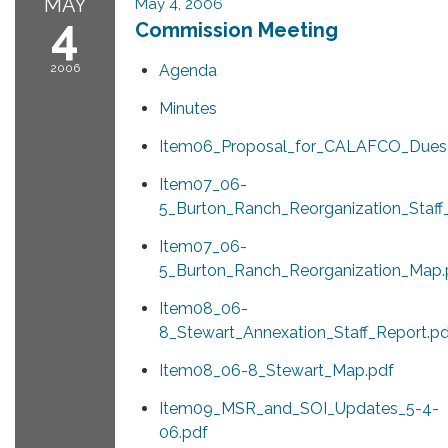
MAY
May 4, 2006
4
Commission Meeting
2006
Agenda
Minutes
Item06_Proposal_for_CALAFCO_Dues_
Item07_06-
5_Burton_Ranch_Reorganization_Staff
Item07_06-
5_Burton_Ranch_Reorganization_Map.
Item08_06-
8_Stewart_Annexation_Staff_Report.pd
Item08_06-8_Stewart_Map.pdf
Item09_MSR_and_SOI_Updates_5-4-
06.pdf