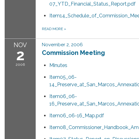
07_YTD_Financial_Status_Report.pdf
Item14_Schedule_of_Commission_Meet
READ MORE
»
NOV
November 2, 2006
2
Commission Meeting
2006
Minutes
Item05_06-
14_Preserve_at_San_Marcos_Annexati
Item06_06-
16_Preserve_at_San_Marcos_Annexati
Item06_06-16_Map.pdf
Item08_Commissioner_Handbook_Am