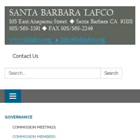
Contact Us
Search:
Search
Toggle
navigation
GOVERNANCE
COMMISSION MEETINGS
COMMISSION MEMBERS