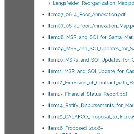
3_Lengsfelder_Reorganization_Map.pd
Item07_06-4_Poor_Annexation.pdf
Item07_06-4_Poor_Annexation_Map.p
Item08_MSR_and_SOI_for_Santa_Mari
Item09_MSR_and_SOI_Updates_for_Sa
Item10_MSRs_and_SOI_Updates_for_C
Item11_MSR_and_SOI_Update_for_Cas
Item12_Extension_of_Contract_with_B
Item13_Financial_Status_Report.pdf
Item14_Ratify_Disbursements_for_Mar
Item15_CALAFCO_Proposal_to_Increa
Item16_Proposed_2006-