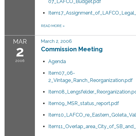
07_LAFCO_Budget.pdf
Item17_Assignment_of_LAFCO_Legal_
READ MORE
»
MAR
March 2, 2006
2
Commission Meeting
2006
Agenda
Item07_06-
2_Vintage_Ranch_Reorganization.pdf
Item08_Lengsfelder_Reorganization.p
Item09_MSR_status_report.pdf
Item10_LAFCO_re_Eastern_Goleta_Val
Item11_Overlap_area_City_of_SB_and