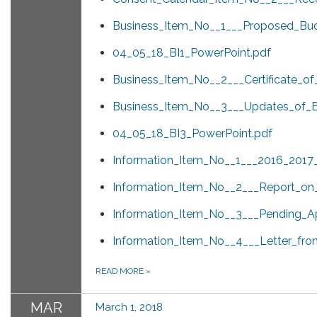
Business_Item_No__1___Proposed_Bud
04_05_18_BI1_PowerPoint.pdf
Business_Item_No__2___Certificate_o
Business_Item_No__3___Updates_of_Ex
04_05_18_BI3_PowerPoint.pdf
Information_Item_No__1___2016_2017_
Information_Item_No__2___Report_on_
Information_Item_No__3___Pending_Ap
Information_Item_No__4___Letter_fro
READ MORE
»
MAR
March 1, 2018