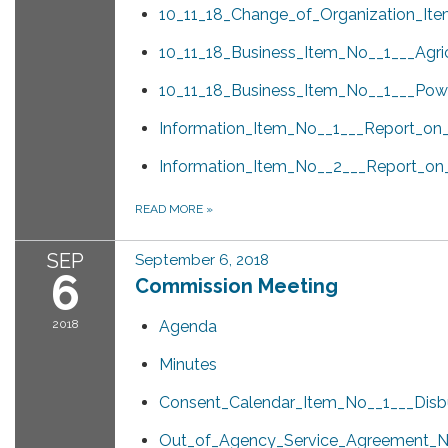
10_11_18_Change_of_Organization_Ite
10_11_18_Business_Item_No__1___Agri
10_11_18_Business_Item_No__1___Powe
Information_Item_No__1___Report_o
Information_Item_No__2___Report_on
READ MORE
»
SEP
September 6, 2018
6
Commission Meeting
2018
Agenda
Minutes
Consent_Calendar_Item_No__1___Disb
Out_of_Agency_Service_Agreement_No