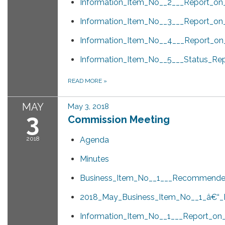
Information_Item_No__2___Report_on_
Information_Item_No__3___Report_on
Information_Item_No__4___Report_o
Information_Item_No__5___Status_Rep
READ MORE
»
MAY
May 3, 2018
3
Commission Meeting
2018
Agenda
Minutes
Business_Item_No__1___Recommended_
2018_May_Business_Item_No__1_â€“_P
Information_Item_No__1___Report_on_t