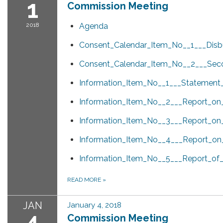
1
Commission Meeting
2018
Agenda
Consent_Calendar_Item_No__1___Disb
Consent_Calendar_Item_No__2___Seco
Information_Item_No__1___Statement
Information_Item_No__2___Report_on_
Information_Item_No__3___Report_on_
Information_Item_No__4___Report_on_
Information_Item_No__5___Report_of_
READ MORE
»
JAN
January 4, 2018
4
Commission Meeting