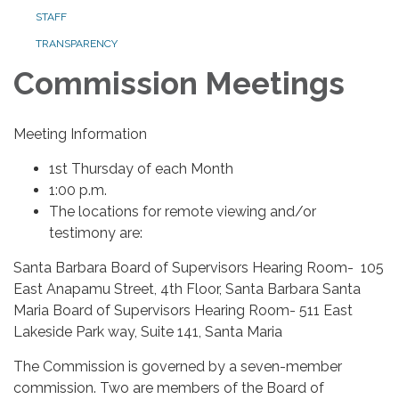
STAFF
TRANSPARENCY
Commission Meetings
Meeting Information
1st Thursday of each Month
1:00 p.m.
The locations for remote viewing and/or
testimony are:
Santa Barbara Board of Supervisors Hearing Room- 105
East Anapamu Street, 4th Floor, Santa Barbara Santa
Maria Board of Supervisors Hearing Room- 511 East
Lakeside Park way, Suite 141, Santa Maria
The Commission is governed by a seven-member
commission. Two are members of the Board of