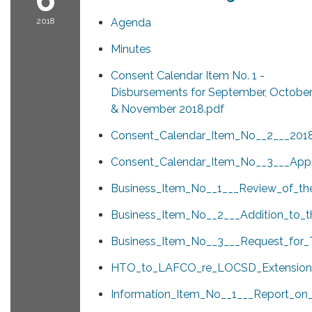
2018
Agenda
Minutes
Consent Calendar Item No. 1 -
Disbursements for September, Octobe
& November 2018.pdf
Consent_Calendar_Item_No__2___2018
Consent_Calendar_Item_No__3___App
Business_Item_No__1___Review_of_th
Business_Item_No__2___Addition_to_t
Business_Item_No__3___Request_for_
HTO_to_LAFCO_re_LOCSD_Extension
Information_Item_No__1___Report_o