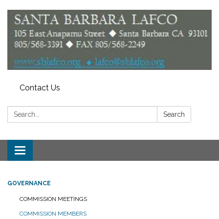
Contact Us
Search:
Search
Toggle
navigation
GOVERNANCE
COMMISSION MEETINGS
COMMISSION MEMBERS