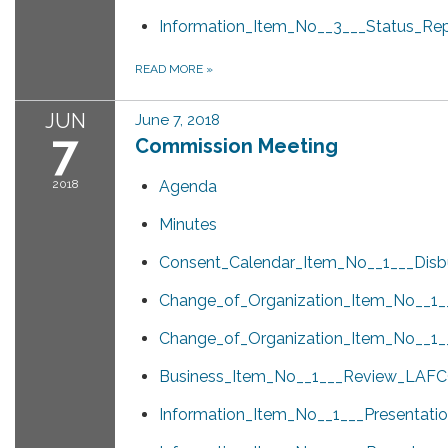
Information_Item_No__3___Status_Re
READ MORE
»
JUN
June 7, 2018
7
Commission Meeting
2018
Agenda
Minutes
Consent_Calendar_Item_No__1___Disb
Change_of_Organization_Item_No__1_
Change_of_Organization_Item_No__1_
Business_Item_No__1___Review_LAF
Information_Item_No__1___Presentati