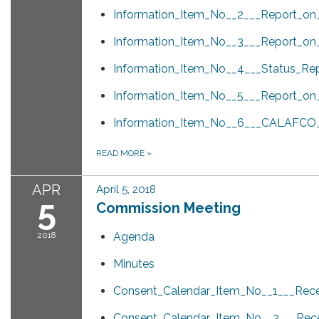
Information_Item_No__2___Report_o
Information_Item_No__3___Report_on
Information_Item_No__4___Status_Rep
Information_Item_No__5___Report_o
Information_Item_No__6___CALAFCO_Wh
READ MORE
»
APR
April 5, 2018
5
Commission Meeting
2018
Agenda
Minutes
Consent_Calendar_Item_No__1___Rece
Consent_Calendar_Item_No__2___Rece