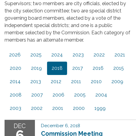
Supervisors; two members are city officials, elected by
the city selection committee; two are special district
governing board members, elected by a vote of the
independent special districts; and one is a public
member, selected by the Commission. Each category of
members has an alternate member.
2026
2025
2024
2023
2022
2021
2020
2019
2018
2017
2016
2015
2014
2013
2012
2011
2010
2009
2008
2007
2006
2005
2004
2003
2002
2001
2000
1999
DEC
December 6, 2018
6
Commission Meeting