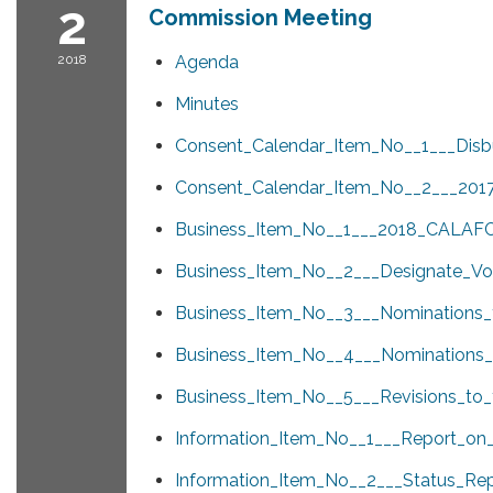
2
Commission Meeting
2018
Agenda
Minutes
Consent_Calendar_Item_No__1___Disb
Consent_Calendar_Item_No__2___201
Business_Item_No__1___2018_CALAFC
Business_Item_No__2___Designate_Vo
Business_Item_No__3___Nominations_
Business_Item_No__4___Nominations
Business_Item_No__5___Revisions_to
Information_Item_No__1___Report_on_t
Information_Item_No__2___Status_Rep