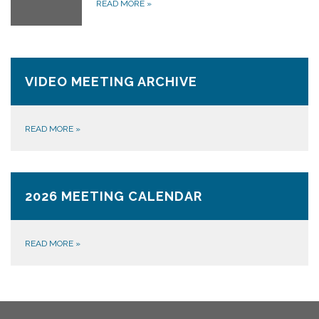
READ MORE
»
VIDEO MEETING ARCHIVE
READ MORE
»
2026 MEETING CALENDAR
READ MORE
»