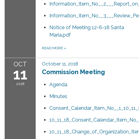
Information_Item_No__2___Report_on
Information_Item_No__3___Review_Pe
Notice of Meeting 12-6-18 Santa
Maria.pdf
READ MORE
»
OCT
October 11, 2018
11
Commission Meeting
2018
Agenda
Minutes
Consent_Calendar_Item_No__1_10_11_
10_11_18_Consent_Calendar_Item_No_
10_11_18_Change_of_Organization_I