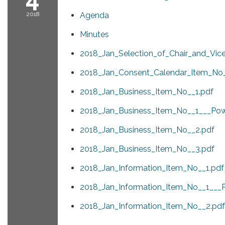
2018
Agenda
Minutes
2018_Jan_Selection_of_Chair_and_Vice
2018_Jan_Consent_Calendar_Item_No_
2018_Jan_Business_Item_No__1.pdf
2018_Jan_Business_Item_No__1___Powe
2018_Jan_Business_Item_No__2.pdf
2018_Jan_Business_Item_No__3.pdf
2018_Jan_Information_Item_No__1.pdf
2018_Jan_Information_Item_No__1___P
2018_Jan_Information_Item_No__2.pdf