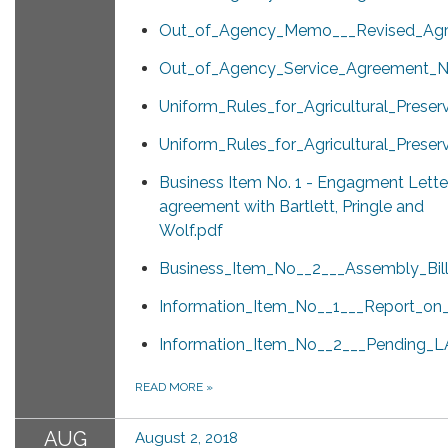
Out_of_Agency_Memo___Revised_Agr
Out_of_Agency_Service_Agreement_No
Uniform_Rules_for_Agricultural_Prese
Uniform_Rules_for_Agricultural_Pres
Business Item No. 1 - Engagment Lette
agreement with Bartlett, Pringle and
Wolf.pdf
Business_Item_No__2___Assembly_Bill
Information_Item_No__1___Report_o
Information_Item_No__2___Pending_L
READ MORE
»
AUG
August 2, 2018