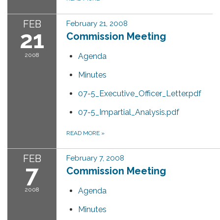
FEB
February 21, 2008
21
Commission Meeting
2008
Agenda
Minutes
07-5_Executive_Officer_Letter.pdf
07-5_Impartial_Analysis.pdf
READ MORE
»
FEB
February 7, 2008
7
Commission Meeting
2008
Agenda
Minutes