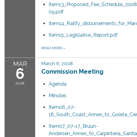
Item13_Proposed_Fee_Schedule_2008
09.pdf
Item14_Ratify_disbursements_for_Mar
Item15_Legislative_Report.pdf
READ MORE
»
MAR
March 6, 2008
6
Commission Meeting
2008
Agenda
Minutes
Item06_07-
18_South_Coast_Annex_to_Goleta_Ce
Item07_07-17_Bruun-
Andersen_Annex_to_Carpinteria_Sanita