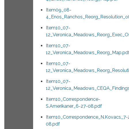
Item09_08-
4_Enos_Ranchos_Reorg_Resolution_of
Item10_07-
12_Veronica_Meadows_Reorg_Exec_Off
Item10_07-
12_Veronica_Meadows_Reorg_Map.pd
Item10_07-
12_Veronica_Meadows_Reorg_Resoluti
Item10_07-
12_Veronica_Meadows_CEQA_Findings
Item10_Correspondence-
S.Amerikaner_6-27-08.pdf
Item10_Correspondence_N.Kovacs_7-
08.pdf