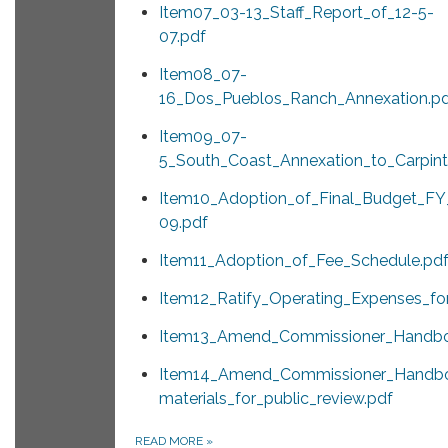
Item07_03-13_Staff_Report_of_12-5-
07.pdf
Item08_07-
16_Dos_Pueblos_Ranch_Annexation.p
Item09_07-
5_South_Coast_Annexation_to_Carpinte
Item10_Adoption_of_Final_Budget_F
09.pdf
Item11_Adoption_of_Fee_Schedule.pd
Item12_Ratify_Operating_Expenses_f
Item13_Amend_Commissioner_Handboo
Item14_Amend_Commissioner_Handb
materials_for_public_review.pdf
READ MORE
»