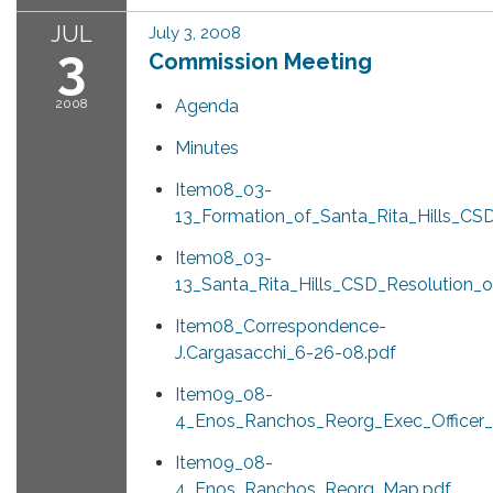
JUL
July 3, 2008
3
Commission Meeting
2008
Agenda
Minutes
Item08_03-
13_Formation_of_Santa_Rita_Hills_CSD
Item08_03-
13_Santa_Rita_Hills_CSD_Resolution_o
Item08_Correspondence-
J.Cargasacchi_6-26-08.pdf
Item09_08-
4_Enos_Ranchos_Reorg_Exec_Officer_
Item09_08-
4_Enos_Ranchos_Reorg_Map.pdf