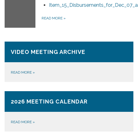
Item_15_Disbursements_for_Dec_07_a
READ MORE
»
VIDEO MEETING ARCHIVE
READ MORE
»
2026 MEETING CALENDAR
READ MORE
»