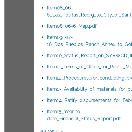
Item08_06-
6_Las_Positas_Reorg_to_City_of_Sant
Item08_06-6_Map.pdf
Item09_07-
16_Dos_Pueblos_Ranch_Annex_to_Gole
Item10_Status_Report_on_SYRWCD_I
Item11_Terms_of_Office_for_Public_M
Item12_Procedures_for_conducting_pro
Item13_Availability_of_materials_for_p
Item14_Ratify_disbursements_for_Feb
Item15_Year-to-
date_Financial_Status_Report.pdf
READ MORE
»