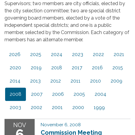
Supervisors; two members are city officials, elected by
the city selection committee; two are special district
governing board members, elected by a vote of the
independent special districts; and one is a public
member, selected by the Commission. Each category of
members has an alternate member.
2026
2025
2024
2023
2022
2021
2020
2019
2018
2017
2016
2015
2014
2013
2012
2011
2010
2009
2008
2007
2006
2005
2004
2003
2002
2001
2000
1999
NOV
November 6, 2008
6
Commission Meeting