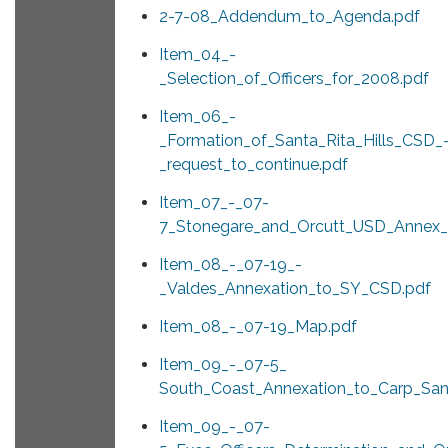
2-7-08_Addendum_to_Agenda.pdf
Item_04_-
_Selection_of_Officers_for_2008.pdf
Item_06_-
_Formation_of_Santa_Rita_Hills_CSD_
_request_to_continue.pdf
Item_07_-_07-
7_Stonegare_and_Orcutt_USD_Annex_
Item_08_-_07-19_-
_Valdes_Annexation_to_SY_CSD.pdf
Item_08_-_07-19_Map.pdf
Item_09_-_07-5_
South_Coast_Annexation_to_Carp_San
Item_09_-_07-