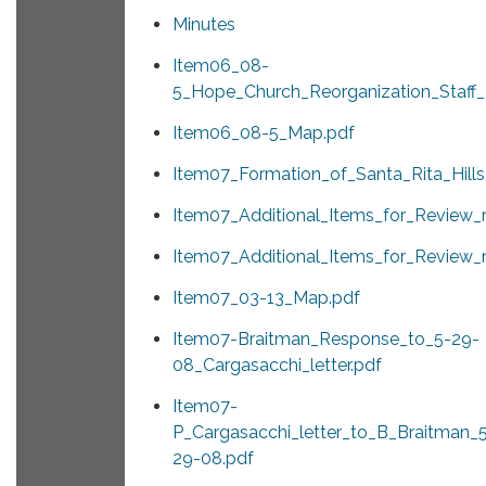
Minutes
Item06_08-
5_Hope_Church_Reorganization_Staff_
Item06_08-5_Map.pdf
Item07_Formation_of_Santa_Rita_Hill
Item07_Additional_Items_for_Review_
Item07_Additional_Items_for_Review_
Item07_03-13_Map.pdf
Item07-Braitman_Response_to_5-29-
08_Cargasacchi_letter.pdf
Item07-
P_Cargasacchi_letter_to_B_Braitman_
29-08.pdf