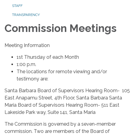
STAFF
TRANSPARENCY
Commission Meetings
Meeting Information
1st Thursday of each Month
1:00 p.m.
The locations for remote viewing and/or
testimony are:
Santa Barbara Board of Supervisors Hearing Room- 105
East Anapamu Street, 4th Floor, Santa Barbara Santa
Maria Board of Supervisors Hearing Room- 511 East
Lakeside Park way, Suite 141, Santa Maria
The Commission is governed by a seven-member
commission. Two are members of the Board of