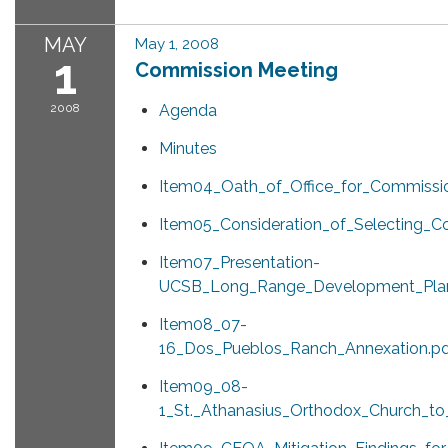
MAY
May 1, 2008
1
Commission Meeting
2008
Agenda
Minutes
Item04_Oath_of_Office_for_Commissi
Item05_Consideration_of_Selecting_C
Item07_Presentation-
UCSB_Long_Range_Development_Plan
Item08_07-
16_Dos_Pueblos_Ranch_Annexation.p
Item09_08-
1_St._Athanasius_Orthodox_Church_to