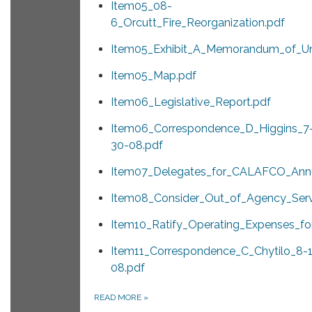
Item05_08-
6_Orcutt_Fire_Reorganization.pdf
Item05_Exhibit_A_Memorandum_of_Un
Item05_Map.pdf
Item06_Legislative_Report.pdf
Item06_Correspondence_D_Higgins_7
30-08.pdf
Item07_Delegates_for_CALAFCO_Annu
Item08_Consider_Out_of_Agency_Ser
Item10_Ratify_Operating_Expenses_fo
Item11_Correspondence_C_Chytilo_8-1
08.pdf
READ MORE
»