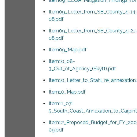
Item09_CEQA_Mitigation_Findings_for_
Item09_Letter_from_SB_County_4-14
08.pdf
Item09_Letter_from_SB_County_4-21
08.pdf
Item09_Map.pdf
Item10_08-
3_Out_of_Agency_(Skytt).pdf
Item10_Letter_to_Stahl_re_annexation
Item10_Map.pdf
Item11_07-
5_South_Coast_Annexation_to_Carpinte
Item12_Proposed_Budget_for_FY_200
09.pdf