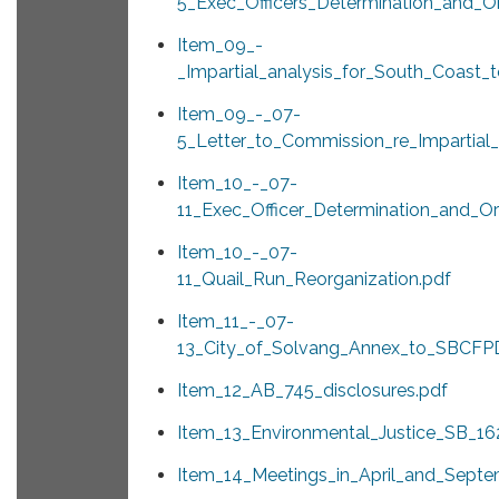
5_Exec_Officers_Determination_and_Or
Item_09_-
_Impartial_analysis_for_South_Coast_
Item_09_-_07-
5_Letter_to_Commission_re_Impartial_
Item_10_-_07-
11_Exec_Officer_Determination_and_Or
Item_10_-_07-
11_Quail_Run_Reorganization.pdf
Item_11_-_07-
13_City_of_Solvang_Annex_to_SBCFP
Item_12_AB_745_disclosures.pdf
Item_13_Environmental_Justice_SB_16
Item_14_Meetings_in_April_and_Sept