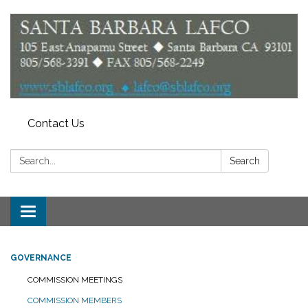
Contact Us
Search:
Search
Toggle
navigation
GOVERNANCE
COMMISSION MEETINGS
COMMISSION MEMBERS