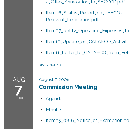
2_Cities_Annexation_to_SBCVCD.pdf
Item06_Status_Report_on_LAFCO-
Relevant_Legislation.pdf
Item07_Ratify_Operating_Expenses_f
Item10_Update_on_CALAFCO_Activitie
Item11_Letter_to_CALAFCO_from_Pet
READ MORE
»
AUG
August 7, 2008
7
Commission Meeting
2008
Agenda
Minutes
Item05_08-6_Notice_of_Exemption.pd