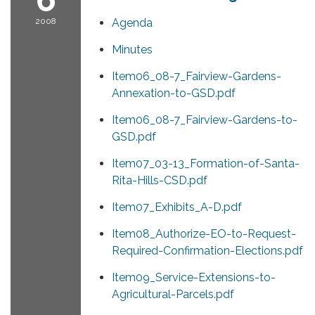
2008
Agenda
Minutes
Item06_08-7_Fairview-Gardens-
Annexation-to-GSD.pdf
Item06_08-7_Fairview-Gardens-to-
GSD.pdf
Item07_03-13_Formation-of-Santa-
Rita-Hills-CSD.pdf
Item07_Exhibits_A-D.pdf
Item08_Authorize-EO-to-Request-
Required-Confirmation-Elections.pdf
Item09_Service-Extensions-to-
Agricultural-Parcels.pdf