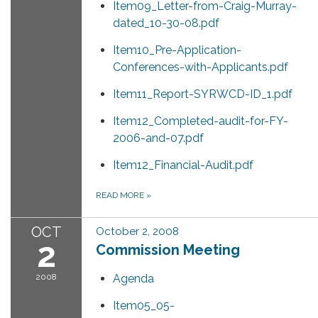
Item09_Letter-from-Craig-Murray-
dated_10-30-08.pdf
Item10_Pre-Application-
Conferences-with-Applicants.pdf
Item11_Report-SYRWCD-ID_1.pdf
Item12_Completed-audit-for-FY-
2006-and-07.pdf
Item12_Financial-Audit.pdf
READ MORE
»
OCT
October 2, 2008
2
Commission Meeting
2008
Agenda
Item05_05-