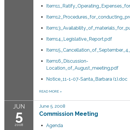
Item11_Ratify_Operating_Expenses_fo
Item12_Procedures_for_conducting_pro
Item13_Availability_of_materials_for_p
Item14_Legislative_Report.pdf
Item15_Cancellation_of_September_4
Item16_Discussion-
Location_of_August_meeting.pdf
Notice_11-1-07-Santa_Barbara (1).doc
READ MORE
»
JUN
June 5, 2008
5
Commission Meeting
2008
Agenda