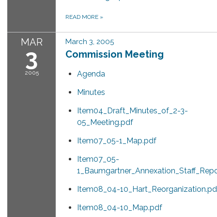
READ MORE
»
MAR
March 3, 2005
3
Commission Meeting
2005
Agenda
Minutes
Item04_Draft_Minutes_of_2-3-
05_Meeting.pdf
Item07_05-1_Map.pdf
Item07_05-
1_Baumgartner_Annexation_Staff_Repo
Item08_04-10_Hart_Reorganization.pd
Item08_04-10_Map.pdf