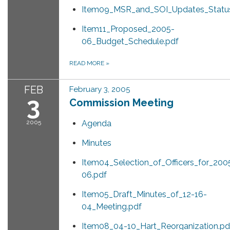
Item09_MSR_and_SOI_Updates_Status
Item11_Proposed_2005-
06_Budget_Schedule.pdf
READ MORE
»
FEB
February 3, 2005
3
Commission Meeting
2005
Agenda
Minutes
Item04_Selection_of_Officers_for_200
06.pdf
Item05_Draft_Minutes_of_12-16-
04_Meeting.pdf
Item08_04-10_Hart_Reorganization.pd