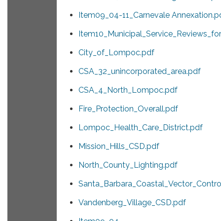
Item09_04-11_Carnevale Annexation.p
Item10_Municipal_Service_Reviews_f
City_of_Lompoc.pdf
CSA_32_unincorporated_area.pdf
CSA_4_North_Lompoc.pdf
Fire_Protection_Overall.pdf
Lompoc_Health_Care_District.pdf
Mission_Hills_CSD.pdf
North_County_Lighting.pdf
Santa_Barbara_Coastal_Vector_Control
Vandenberg_Village_CSD.pdf