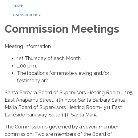
STAFF
TRANSPARENCY
Commission Meetings
Meeting Information
1st Thursday of each Month
1:00 p.m.
The locations for remote viewing and/or
testimony are:
Santa Barbara Board of Supervisors Hearing Room- 105
East Anapamu Street, 4th Floor, Santa Barbara Santa
Maria Board of Supervisors Hearing Room- 511 East
Lakeside Park way, Suite 141, Santa Maria
The Commission is governed by a seven-member
commission. Two are members of the Board of