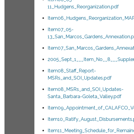
11_Hudgens_Reorganization.pdf
Item06_Hudgens_Reorganization_MAP
Item07_05-
13_San_Marcos_Gardens_Annexation.p
Item07_San_Marcos_Gardens_Annexat
2005_Sept_1___Item_No__8___Supple
Item08_Staff_Report-
MSRs_and_SOI_Updates.pdf
Item08_MSRs_and_SOI_Updates-
Santa_Barbara-Goleta_Valley.pdf
Item09_Appointment_of_CALAFCO_Vo
Item10_Ratify_August_Disbursements.
Item11_Meeting_Schedule_for_Remain