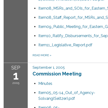
Item08_MSRs_and_SOIs_for_Eastern_
Item08_Staff_Report_for_MSRs_and_S
Item09_Public_Meeting_for_Eastern_Go
Item10_Ratify_Disbursements_for_Sep
Item11_Legislative_Report.pdf
READ MORE
»
SEP
September 1, 2005
1
Commission Meeting
2005
Minutes
Item05_05-14_Out_of_Agency-
Solvang(Seltzer).pdf
Item06_05-