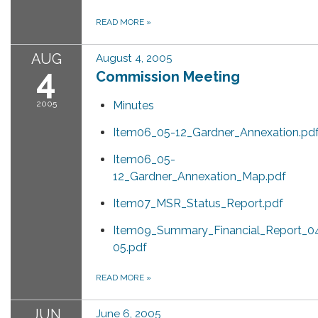
READ MORE
»
AUG
August 4, 2005
4
Commission Meeting
2005
Minutes
Item06_05-12_Gardner_Annexation.pd
Item06_05-
12_Gardner_Annexation_Map.pdf
Item07_MSR_Status_Report.pdf
Item09_Summary_Financial_Report_0
05.pdf
READ MORE
»
JUN
June 6, 2005