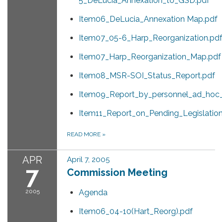
5_DeLucia_Annexation_to_GSD.pdf
Item06_DeLucia_Annexation Map.pdf
Item07_05-6_Harp_Reorganization.pd
Item07_Harp_Reorganization_Map.pdf
Item08_MSR-SOI_Status_Report.pdf
Item09_Report_by_personnel_ad_hoc
Item11_Report_on_Pending_Legislation
READ MORE
»
APR
April 7, 2005
7
Commission Meeting
2005
Agenda
Item06_04-10(Hart_Reorg).pdf