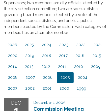
Supervisors; two members are city officials, elected by
the city selection committee; two are special district
governing board members, elected by a vote of the
independent special districts; and one is a public
member, selected by the Commission. Each category of
members has an alternate member.
2026
2025
2024
2023
2022
2021
2020
2019
2018
2017
2016
2015
2014
2013
2012
2011
2010
2009
2008
2007
2006
2005
2004
2003
2002
2001
2000
1999
DEC
December 1, 2005
1
Commission Meeting