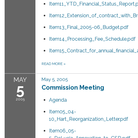
Item11_YTD_Financial_Status_Report.
Item12_Extension_of_contract_with_B
Item13_Final_2005-06_Budget.pdf
Item14_Processing_Fee_Schedule.pdf
Item15_Contract_for_annual_financial_
READ MORE
»
MAY
May 5, 2005
5
Commission Meeting
2005
Agenda
Item05_04-
10_Hart_Reorganization_Letter.pdf
Item06_05-