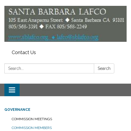
Contact Us
Search:
Search
Toggle
navigation
GOVERNANCE
COMMISSION MEETINGS
COMMISSION MEMBERS