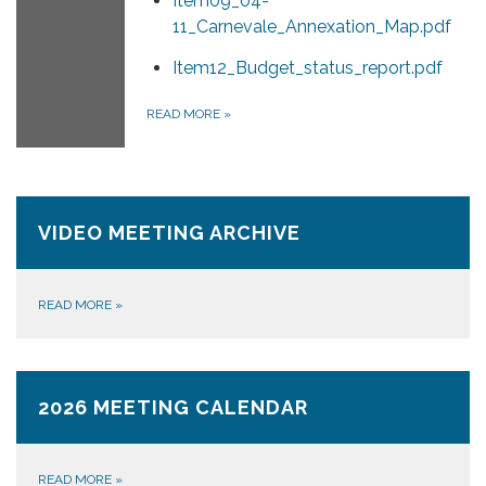
Item09_04-
11_Carnevale_Annexation_Map.pdf
Item12_Budget_status_report.pdf
READ MORE
»
VIDEO MEETING ARCHIVE
READ MORE
»
2026 MEETING CALENDAR
READ MORE
»