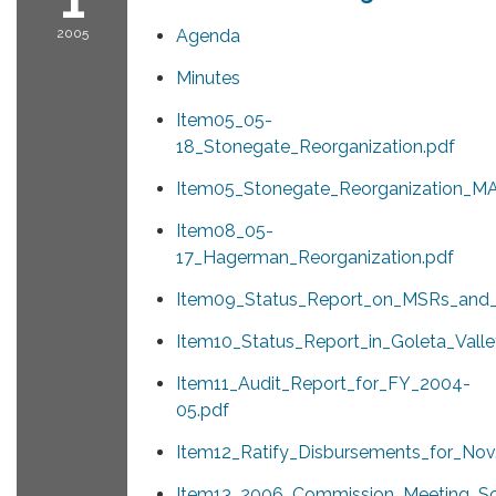
2005
Agenda
Minutes
Item05_05-
18_Stonegate_Reorganization.pdf
Item05_Stonegate_Reorganization_MA
Item08_05-
17_Hagerman_Reorganization.pdf
Item09_Status_Report_on_MSRs_and_
Item10_Status_Report_in_Goleta_Vall
Item11_Audit_Report_for_FY_2004-
05.pdf
Item12_Ratify_Disbursements_for_Nov
Item13_2006_Commission_Meeting_Sc