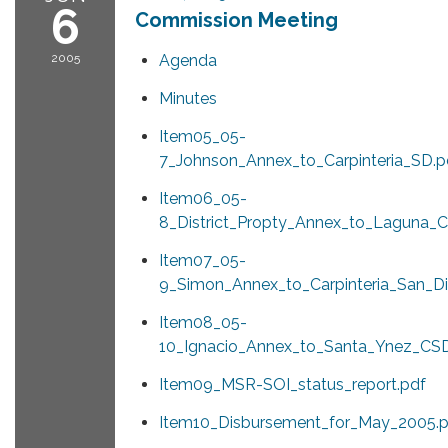
6
Commission Meeting
2005
Agenda
Minutes
Item05_05-
7_Johnson_Annex_to_Carpinteria_SD.p
Item06_05-
8_District_Propty_Annex_to_Laguna_C
Item07_05-
9_Simon_Annex_to_Carpinteria_San_Dis
Item08_05-
10_Ignacio_Annex_to_Santa_Ynez_CSD
Item09_MSR-SOI_status_report.pdf
Item10_Disbursement_for_May_2005.p