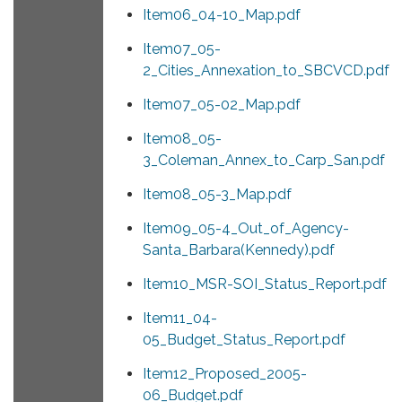
Item06_04-10_Map.pdf
Item07_05-
2_Cities_Annexation_to_SBCVCD.pdf
Item07_05-02_Map.pdf
Item08_05-
3_Coleman_Annex_to_Carp_San.pdf
Item08_05-3_Map.pdf
Item09_05-4_Out_of_Agency-
Santa_Barbara(Kennedy).pdf
Item10_MSR-SOI_Status_Report.pdf
Item11_04-
05_Budget_Status_Report.pdf
Item12_Proposed_2005-
06_Budget.pdf