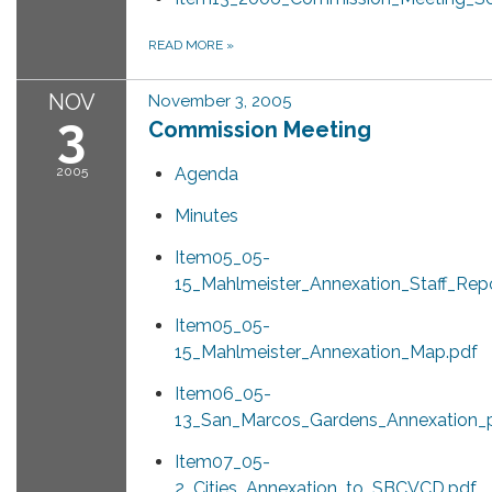
READ MORE
»
NOV
November 3, 2005
3
Commission Meeting
2005
Agenda
Minutes
Item05_05-
15_Mahlmeister_Annexation_Staff_Repo
Item05_05-
15_Mahlmeister_Annexation_Map.pdf
Item06_05-
13_San_Marcos_Gardens_Annexation_p
Item07_05-
2_Cities_Annexation_to_SBCVCD.pdf