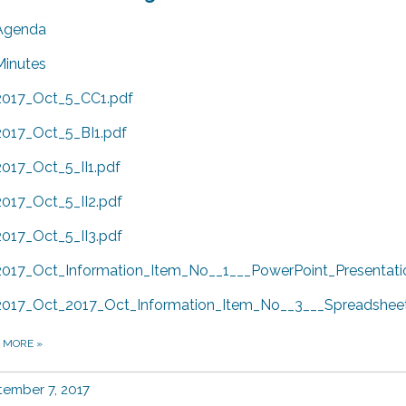
Agenda
Minutes
2017_Oct_5_CC1.pdf
2017_Oct_5_BI1.pdf
2017_Oct_5_II1.pdf
2017_Oct_5_II2.pdf
2017_Oct_5_II3.pdf
2017_Oct_Information_Item_No__1___PowerPoint_Presentati
2017_Oct_2017_Oct_Information_Item_No__3___Spreadsheet
D MORE
»
ember 7, 2017