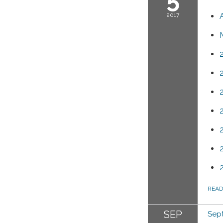
2017
REA
SEP
Sept