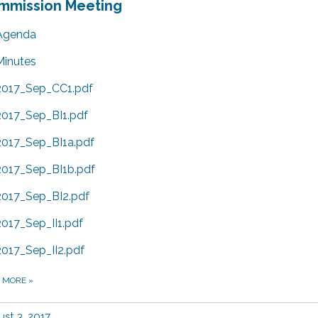
mmission Meeting
Agenda
Minutes
2017_Sep_CC1.pdf
2017_Sep_BI1.pdf
2017_Sep_BI1a.pdf
2017_Sep_BI1b.pdf
2017_Sep_BI2.pdf
2017_Sep_II1.pdf
2017_Sep_II2.pdf
D MORE
»
st 3, 2017