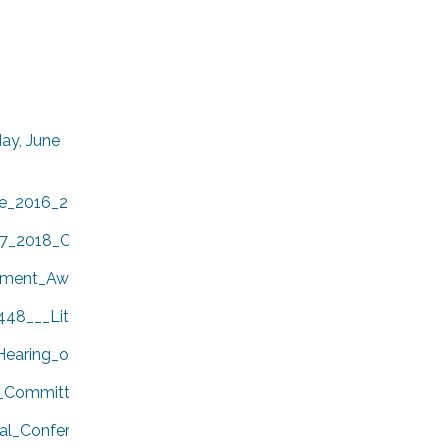
ay, June
e_2016_2017_Year_End_Report.pdf
17_2018_CALAFCO_Board_of_Directors.pdf
ment_Awards.pdf
448___Little_Hoover_Commission.pdf
earing_on_the_Formation_of_the_Los_Olivos_Community_Ser
_Committee_Items.pdf
l_Conference_in_San_Diego.pdf