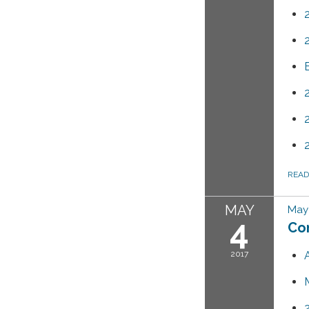
REA
MAY
May 
4
Co
2017