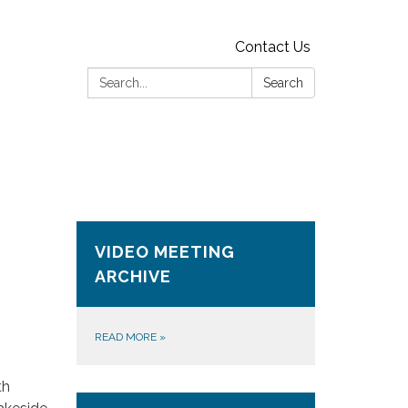
Contact Us
Search:
Search
VIDEO MEETING
ARCHIVE
READ MORE
»
th