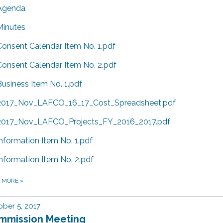
Agenda
Minutes
Consent Calendar Item No. 1.pdf
Consent Calendar Item No. 2.pdf
Business Item No. 1.pdf
2017_Nov_LAFCO_16_17_Cost_Spreadsheet.pdf
2017_Nov_LAFCO_Projects_FY_2016_2017.pdf
Information Item No. 1.pdf
Information Item No. 2.pdf
D MORE
»
ber 5, 2017
mmission Meeting