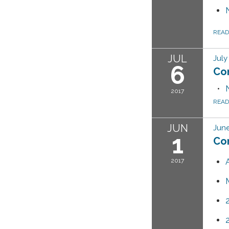
REA
JUL
July
6
Co
2017
REA
JUN
June
1
Co
2017