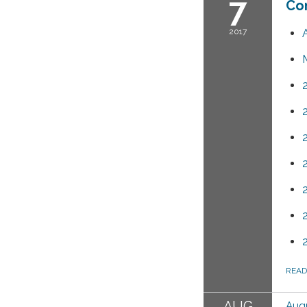
7
Co
2017
REA
AUG
Augu