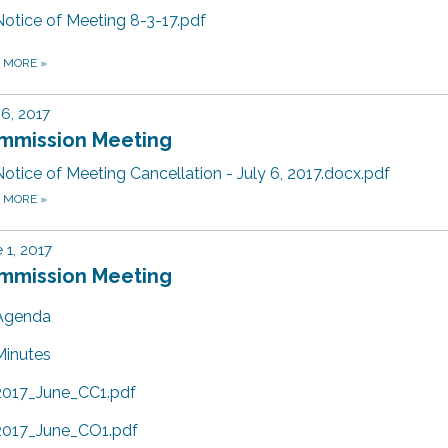
Notice of Meeting 8-3-17.pdf
D MORE
»
 6, 2017
mmission Meeting
Notice of Meeting Cancellation - July 6, 2017.docx.pdf
D MORE
»
 1, 2017
mmission Meeting
Agenda
Minutes
2017_June_CC1.pdf
2017_June_CO1.pdf