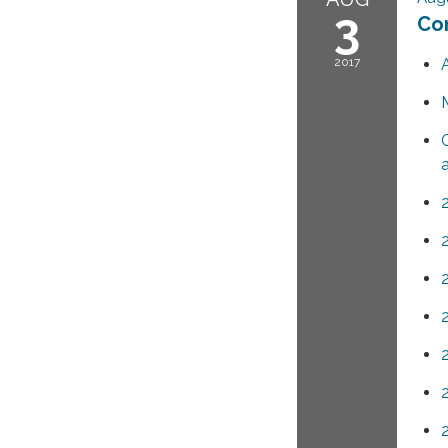
3
Co
2017