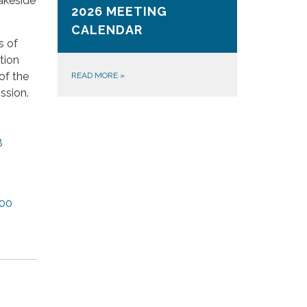
akeside
2026 MEETING
CALENDAR
s of
tion
of the
READ MORE
»
ssion.
8
00