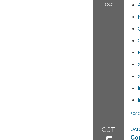
2017
REA
OCT
Octo
5
Co