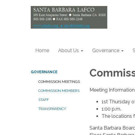
Home
About Us
Governance
S
Commiss
GOVERNANCE
COMMISSION MEETINGS
Meeting Information
COMMISSION MEMBERS
STAFF
1st Thursday 
1:00 p.m.
TRANSPARENCY
The locations 
Santa Barbara Board