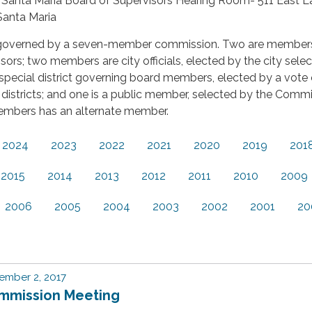
a Santa Maria Board of Supervisors Hearing Room- 511 East L
 Santa Maria
governed by a seven-member commission. Two are member
sors; two members are city officials, elected by the city selec
pecial district governing board members, elected by a vote 
districts; and one is a public member, selected by the Commi
embers has an alternate member.
2024
2023
2022
2021
2020
2019
201
2015
2014
2013
2012
2011
2010
2009
2006
2005
2004
2003
2002
2001
20
ember 2, 2017
mmission Meeting