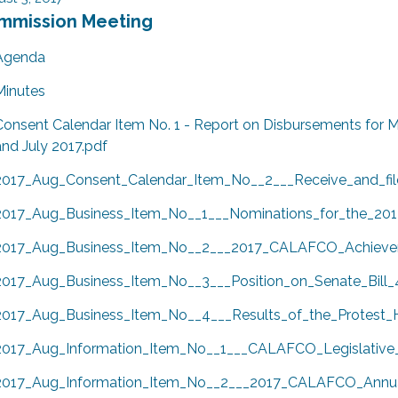
mmission Meeting
Agenda
Minutes
Consent Calendar Item No. 1 - Report on Disbursements for M
and July 2017.pdf
2017_Aug_Consent_Calendar_Item_No__2___Receive_and_fil
2017_Aug_Business_Item_No__1___Nominations_for_the_20
2017_Aug_Business_Item_No__2___2017_CALAFCO_Achieve
2017_Aug_Business_Item_No__3___Position_on_Senate_Bill_
2017_Aug_Business_Item_No__4___Results_of_the_Protest_H
2017_Aug_Information_Item_No__1___CALAFCO_Legislative
2017_Aug_Information_Item_No__2___2017_CALAFCO_Annua