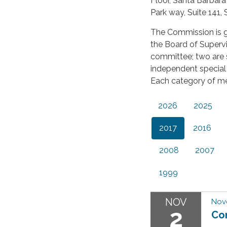
Floor, Santa Barbar
Park way, Suite 141,
The Commission is 
the Board of Supervi
committee; two are s
independent special 
Each category of m
2026
2025
2017
2016
2008
2007
1999
NOV
Nov
2
Co