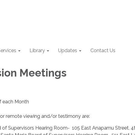
ervices
Library
Updates
Contact Us
ion Meetings
of each Month
for remote viewing and/or testimony are:
 of Supervisors Hearing Room- 105 East Anapamu Street, 4