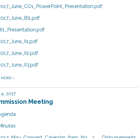
2017_June_CO1_PowerPoint_Presentation.pdf
2017_June_BI1.pdf
BI1_Presentation.pdf
2017_June_II1.pdf
2017_June_II2.pdf
2017_June_II3.pdf
D MORE
»
4, 2017
mmission Meeting
Agenda
Minutes
2017_May_Consent_Calendar_Item_No__1___Disbursements_f