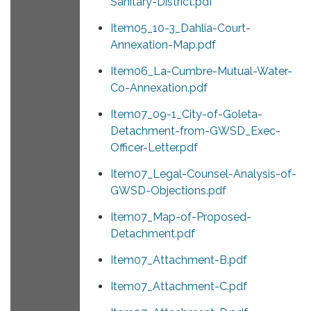
Sanitary-District.pdf
Item05_10-3_Dahlia-Court-
Annexation-Map.pdf
Item06_La-Cumbre-Mutual-Water-
Co-Annexation.pdf
Item07_09-1_City-of-Goleta-
Detachment-from-GWSD_Exec-
Officer-Letter.pdf
Item07_Legal-Counsel-Analysis-of-
GWSD-Objections.pdf
Item07_Map-of-Proposed-
Detachment.pdf
Item07_Attachment-B.pdf
Item07_Attachment-C.pdf