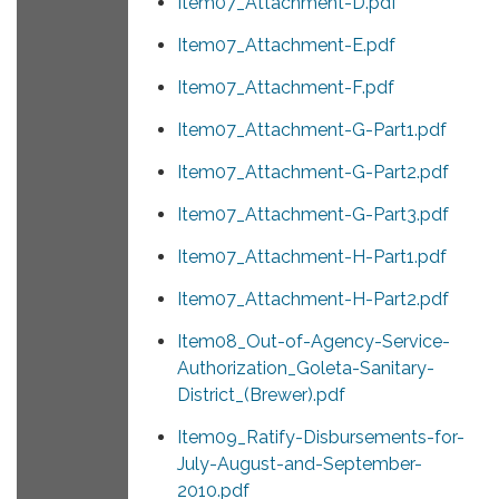
Item07_Attachment-D.pdf
Item07_Attachment-E.pdf
Item07_Attachment-F.pdf
Item07_Attachment-G-Part1.pdf
Item07_Attachment-G-Part2.pdf
Item07_Attachment-G-Part3.pdf
Item07_Attachment-H-Part1.pdf
Item07_Attachment-H-Part2.pdf
Item08_Out-of-Agency-Service-
Authorization_Goleta-Sanitary-
District_(Brewer).pdf
Item09_Ratify-Disbursements-for-
July-August-and-September-
2010.pdf