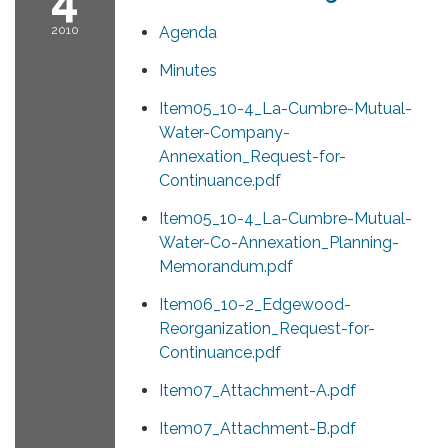
2010
Agenda
Minutes
Item05_10-4_La-Cumbre-Mutual-
Water-Company-
Annexation_Request-for-
Continuance.pdf
Item05_10-4_La-Cumbre-Mutual-
Water-Co-Annexation_Planning-
Memorandum.pdf
Item06_10-2_Edgewood-
Reorganization_Request-for-
Continuance.pdf
Item07_Attachment-A.pdf
Item07_Attachment-B.pdf