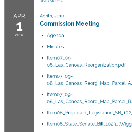
READ MORE
»
APR
April 1, 2010
1
Commission Meeting
2010
Agenda
Minutes
Item07_09-
08_Las_Canoas_Reorganization.pdf
Item07_09-
08_Las_Canoas_Reorg_Map_Parcel_A.
Item07_09-
08_Las_Canoas_Reorg_Map_Parcel_B.
Item08_Proposed_Legislation_SB_1023
Item08_State_Senate_Bill_1023_(Wiggi