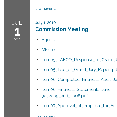
READ MORE
»
JUL
July 1, 2010
1
Commission Meeting
2010
Agenda
Minutes
Item05_LAFCO_Response_to_Grand_Ju
Item05_Text_of_Grand_Jury_Report.pd
Item06_Completed_Financial_Audit_
Item06_Financial_Statements_June
30_2009_and_2008.pdf
Item07_Approval_of_Proposal_for_Ann
READ MORE
»