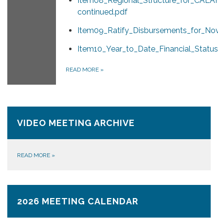
Item08_Regional_Structure_for_CAL
continued.pdf
Item09_Ratify_Disbursements_for_No
Item10_Year_to_Date_Financial_Status
READ MORE
»
VIDEO MEETING ARCHIVE
READ MORE
»
2026 MEETING CALENDAR