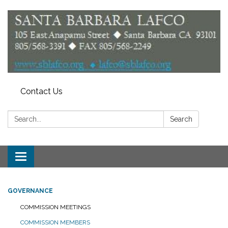
Contact Us
Search:
Search
Toggle
navigation
GOVERNANCE
COMMISSION MEETINGS
COMMISSION MEMBERS