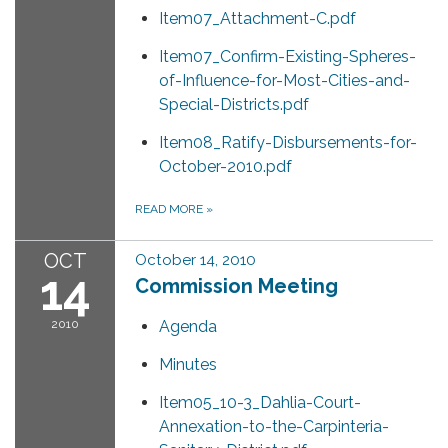
Item07_Attachment-C.pdf
Item07_Confirm-Existing-Spheres-
of-Influence-for-Most-Cities-and-
Special-Districts.pdf
Item08_Ratify-Disbursements-for-
October-2010.pdf
READ MORE
»
OCT
October 14, 2010
14
Commission Meeting
2010
Agenda
Minutes
Item05_10-3_Dahlia-Court-
Annexation-to-the-Carpinteria-