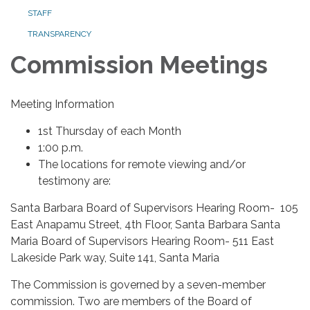
STAFF
TRANSPARENCY
Commission Meetings
Meeting Information
1st Thursday of each Month
1:00 p.m.
The locations for remote viewing and/or
testimony are:
Santa Barbara Board of Supervisors Hearing Room- 105
East Anapamu Street, 4th Floor, Santa Barbara Santa
Maria Board of Supervisors Hearing Room- 511 East
Lakeside Park way, Suite 141, Santa Maria
The Commission is governed by a seven-member
commission. Two are members of the Board of