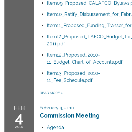
Item09_Proposed_CALAFCO_Bylaws.
Item10_Ratify_Disbursement_for_Feb
Item11_Proposed_Funding_Transer_fo
Item12_Proposed_LAFCO_Budget_for
2011.pdf
Item12_Proposed_2010-
11_Budget_Chart_of_Accounts.pdf
Item13_Proposed_2010-
11_Fee_Schedule.pdf
READ MORE
»
FEB
February 4, 2010
4
Commission Meeting
2010
Agenda