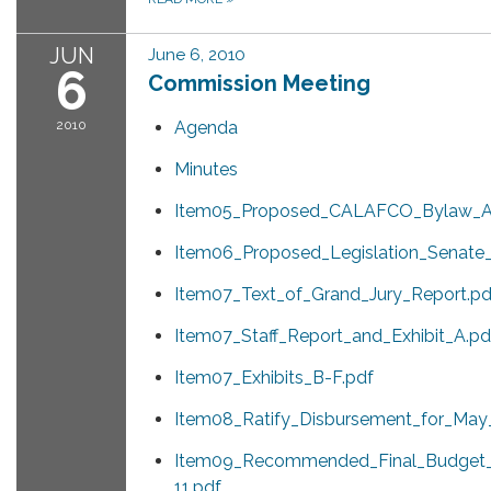
JUN
June 6, 2010
6
Commission Meeting
2010
Agenda
Minutes
Item05_Proposed_CALAFCO_Bylaw_A
Item06_Proposed_Legislation_Senate_B
Item07_Text_of_Grand_Jury_Report.pd
Item07_Staff_Report_and_Exhibit_A.pd
Item07_Exhibits_B-F.pdf
Item08_Ratify_Disbursement_for_May
Item09_Recommended_Final_Budget_
11.pdf