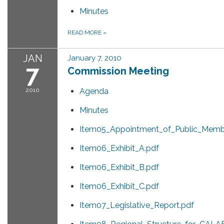
Minutes
READ MORE
»
JAN
January 7, 2010
7
Commission Meeting
2010
Agenda
Minutes
Item05_Appointment_of_Public_Memb
Item06_Exhibit_A.pdf
Item06_Exhibit_B.pdf
Item06_Exhibit_C.pdf
Item07_Legislative_Report.pdf