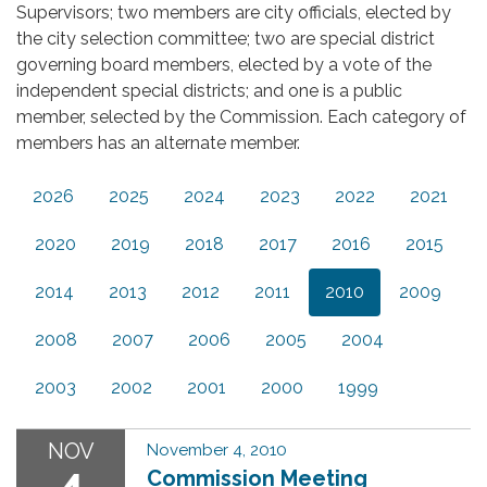
Supervisors; two members are city officials, elected by
the city selection committee; two are special district
governing board members, elected by a vote of the
independent special districts; and one is a public
member, selected by the Commission. Each category of
members has an alternate member.
2026
2025
2024
2023
2022
2021
2020
2019
2018
2017
2016
2015
2014
2013
2012
2011
2010
2009
2008
2007
2006
2005
2004
2003
2002
2001
2000
1999
NOV
November 4, 2010
4
Commission Meeting