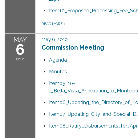
Item10_Proposed_Processing_Fee_Sch
READ MORE
»
MAY
May 6, 2010
6
Commission Meeting
2010
Agenda
Minutes
Item05_10-
1_Bella_Vista_Annexation_to_Montecit
Item06_Updating_the_Directory_of_Lo
Item07_Updating_City_and_Special_Dis
Item08_Ratify_Disbursements_for_Apri