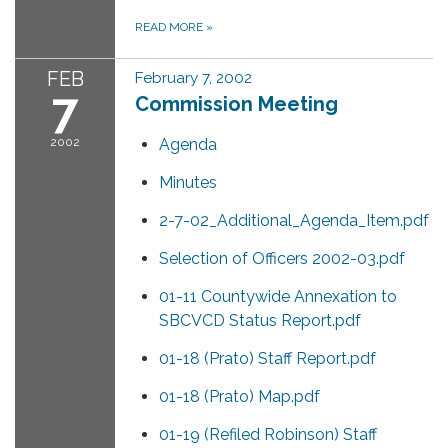
READ MORE
»
FEB
February 7, 2002
7
Commission Meeting
2002
Agenda
Minutes
2-7-02_Additional_Agenda_Item.pdf
Selection of Officers 2002-03.pdf
01-11 Countywide Annexation to
SBCVCD Status Report.pdf
01-18 (Prato) Staff Report.pdf
01-18 (Prato) Map.pdf
01-19 (Refiled Robinson) Staff