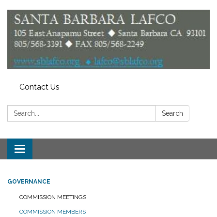
Contact Us
Search:
Search
Toggle
navigation
GOVERNANCE
COMMISSION MEETINGS
COMMISSION MEMBERS