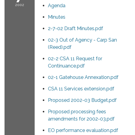
2002
Agenda
Minutes
2-7-02 Draft Minutes.pdf
02-3 Out of Agency - Carp San
(Reed).pdf
02-2 CSA 11 Request for
Continuance.pdf
02-1 Gatehouse Annexation.pdf
CSA 11 Services extension.pdf
Proposed 2002-03 Budget.pdf
Proposed processing fees
amendments for 2002-03.pdf
EO performance evaluation.pdf