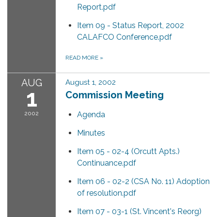
Report.pdf
Item 09 - Status Report, 2002
CALAFCO Conference.pdf
READ MORE
»
AUG
August 1, 2002
1
Commission Meeting
2002
Agenda
Minutes
Item 05 - 02-4 (Orcutt Apts.)
Continuance.pdf
Item 06 - 02-2 (CSA No. 11) Adoption
of resolution.pdf
Item 07 - 03-1 (St. Vincent's Reorg)