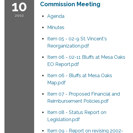
10
Commission Meeting
2002
Agenda
Minutes
Item 05 - 02-9 St. Vincent's
Reorganization.pdf
Item 06 - 02-11 Bluffs at Mesa Oaks
EO Report.pdf
Item 06 - Bluffs at Mesa Oaks
Map.pdf
Item 07 - Proposed Financial and
Reimbursement Policies.pdf
Item 08 - Status Report on
Legislation.pdf
Item 09 - Report on revising 2002-