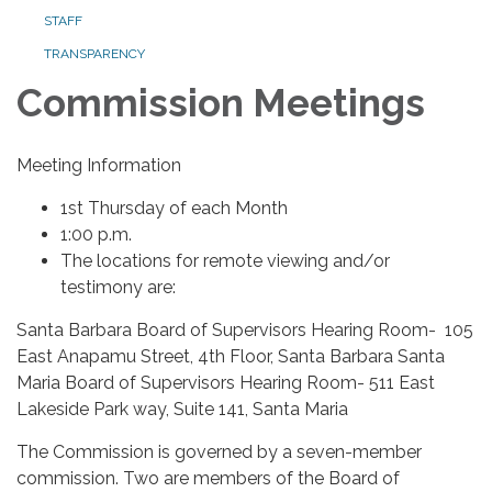
STAFF
TRANSPARENCY
Commission Meetings
Meeting Information
1st Thursday of each Month
1:00 p.m.
The locations for remote viewing and/or
testimony are:
Santa Barbara Board of Supervisors Hearing Room- 105
East Anapamu Street, 4th Floor, Santa Barbara Santa
Maria Board of Supervisors Hearing Room- 511 East
Lakeside Park way, Suite 141, Santa Maria
The Commission is governed by a seven-member
commission. Two are members of the Board of