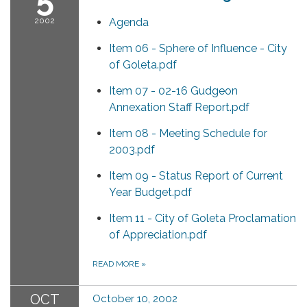
2002
Agenda
Item 06 - Sphere of Influence - City
of Goleta.pdf
Item 07 - 02-16 Gudgeon
Annexation Staff Report.pdf
Item 08 - Meeting Schedule for
2003.pdf
Item 09 - Status Report of Current
Year Budget.pdf
Item 11 - City of Goleta Proclamation
of Appreciation.pdf
READ MORE
»
OCT
October 10, 2002