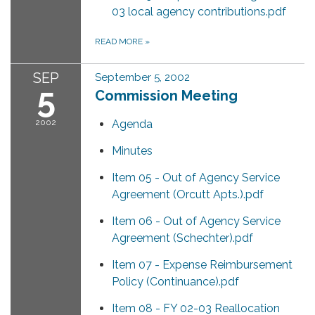
03 local agency contributions.pdf
READ MORE
»
SEP
September 5, 2002
5
Commission Meeting
2002
Agenda
Minutes
Item 05 - Out of Agency Service
Agreement (Orcutt Apts.).pdf
Item 06 - Out of Agency Service
Agreement (Schechter).pdf
Item 07 - Expense Reimbursement
Policy (Continuance).pdf
Item 08 - FY 02-03 Reallocation