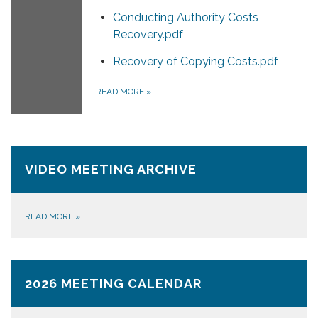
Conducting Authority Costs
Recovery.pdf
Recovery of Copying Costs.pdf
READ MORE
»
VIDEO MEETING ARCHIVE
READ MORE
»
2026 MEETING CALENDAR