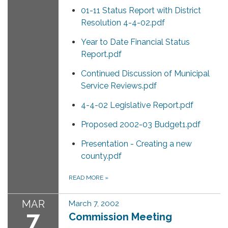
01-11 Status Report with District
Resolution 4-4-02.pdf
Year to Date Financial Status
Report.pdf
Continued Discussion of Municipal
Service Reviews.pdf
4-4-02 Legislative Report.pdf
Proposed 2002-03 Budget1.pdf
Presentation - Creating a new
county.pdf
READ MORE
»
MAR
March 7, 2002
7
Commission Meeting