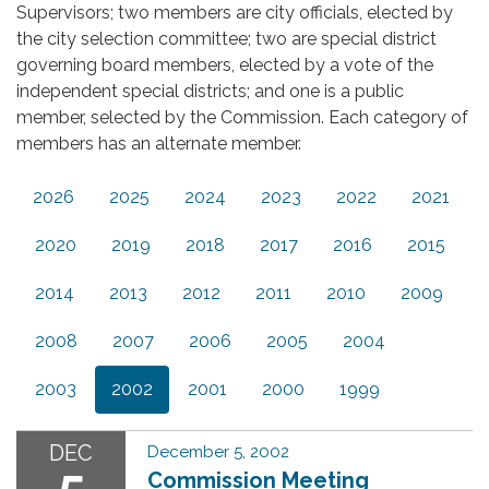
Supervisors; two members are city officials, elected by
the city selection committee; two are special district
governing board members, elected by a vote of the
independent special districts; and one is a public
member, selected by the Commission. Each category of
members has an alternate member.
2026
2025
2024
2023
2022
2021
2020
2019
2018
2017
2016
2015
2014
2013
2012
2011
2010
2009
2008
2007
2006
2005
2004
2003
2002
2001
2000
1999
DEC
December 5, 2002
5
Commission Meeting