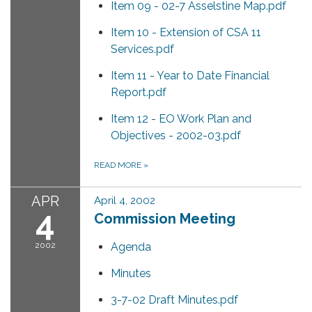
Item 09 - 02-7 Asselstine Map.pdf
Item 10 - Extension of CSA 11
Services.pdf
Item 11 - Year to Date Financial
Report.pdf
Item 12 - EO Work Plan and
Objectives - 2002-03.pdf
READ MORE
»
APR
April 4, 2002
4
Commission Meeting
2002
Agenda
Minutes
3-7-02 Draft Minutes.pdf