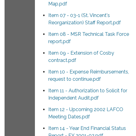
Map.pdf
Item 07 - 03-1 (St. Vincent's
Reorganization) Staff Report.pdf
Item 08 - MSR Technical Task Force
report.pdf
Item 09 - Extension of Cosby
contract.pdf
Item 10 - Expense Reimbursements,
request to continue.pdf
Item 11 - Authorization to Solicit for
Independent Audit.pdf
Item 12 - Upcoming 2002 LAFCO
Meeting Dates.pdf
Item 14 - Year End Financial Status
Report - FY 2001-02.pdf