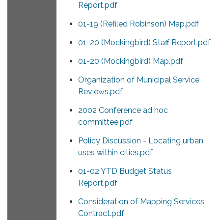
Report.pdf
01-19 (Refiled Robinson) Map.pdf
01-20 (Mockingbird) Staff Report.pdf
01-20 (Mockingbird) Map.pdf
Organization of Municipal Service
Reviews.pdf
2002 Conference ad hoc
committee.pdf
Policy Discussion - Locating urban
uses within cities.pdf
01-02 YTD Budget Status
Report.pdf
Consideration of Mapping Services
Contract.pdf