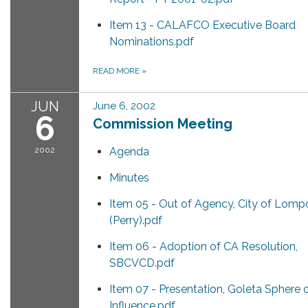
Item 13 - CALAFCO Executive Board
Nominations.pdf
READ MORE
»
JUN
June 6, 2002
6
Commission Meeting
2002
Agenda
Minutes
Item 05 - Out of Agency, City of Lomp
(Perry).pdf
Item 06 - Adoption of CA Resolution,
SBCVCD.pdf
Item 07 - Presentation, Goleta Sphere 
Influence.pdf