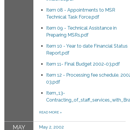
Item 08 - Appointments to MSR
Technical Task Force.pdf
Item 09 - Technical Assistance in
Preparing MSRs.pdf
Item 10 - Year to date Financial Status
Report.pdf
Item 11- Final Budget 2002-03.pdf
Item 12 - Processing fee schedule, 200
03.pdf
Item_13-
Contracting_of_staff_services_with_B
READ MORE
»
MAY
May 2, 2002