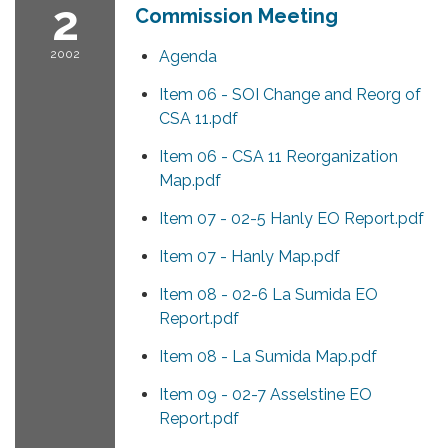
2
Commission Meeting
2002
Agenda
Item 06 - SOI Change and Reorg of
CSA 11.pdf
Item 06 - CSA 11 Reorganization
Map.pdf
Item 07 - 02-5 Hanly EO Report.pdf
Item 07 - Hanly Map.pdf
Item 08 - 02-6 La Sumida EO
Report.pdf
Item 08 - La Sumida Map.pdf
Item 09 - 02-7 Asselstine EO
Report.pdf