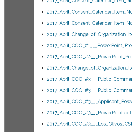
2017_April_Consent_Calendar_Item_No
2017_April_Consent_Calendar_Item_No
2017_April_Consent_Calendar_Item_No
2017_April_Change_of_Organization_It
2017_April_COO_#1___PowerPoint_Pres
2017_April_COO_#2___PowerPoint_Pres
2017_April_Change_of_Organization_I
2017_April_COO_#3___Public_Commen
2017_April_COO_#3___Public_Commen
2017_April_COO_#3___Applicant_Power
2017_April_COO_#3___PowerPoint.pdf
2017_April_COO_#3___Los_Olivos_CSD