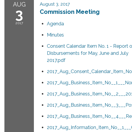
AUG
August 3, 2017
3
Commission Meeting
2017
Agenda
Minutes
Consent Calendar Item No. 1 - Report 
Disbursements for May, June and July
2017.pdf
2017_Aug_Consent_Calendar_Item_No_
2017_Aug_Business_Item_No__1___Nom
2017_Aug_Business_Item_No__2___2
2017_Aug_Business_Item_No__3___Pos
2017_Aug_Business_Item_No__4___Resu
2017_Aug_Information_Item_No__1__