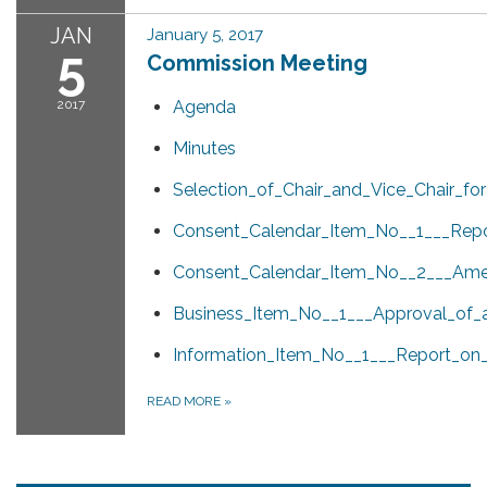
JAN
January 5, 2017
5
Commission Meeting
2017
Agenda
Minutes
Selection_of_Chair_and_Vice_Chair_for
Consent_Calendar_Item_No__1___Rep
Consent_Calendar_Item_No__2___Amen
Business_Item_No__1___Approval_of_a
Information_Item_No__1___Report_on
READ MORE
»