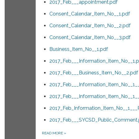
2017_Feb___appointment.pdf
Consent_Calendar_Item_No__1.pdf
Consent_Calendar_Item_No__2.pdf
Consent_Calendar_Item_No__3.pdf
Business_Item_No__1.pdf
2017_Feb___Information_Item_No__1.p
2017_Feb___Business_Item_No__2.pdf
2017_Feb___Information_Item_No__1_
2017_Feb___Information_Item_No__1_
2017_Feb_Information_Item_No__1___
2017_Feb___SYCSD_Public_Comment.
READ MORE
»