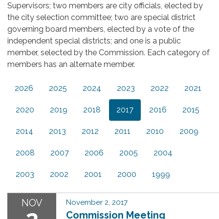
Supervisors; two members are city officials, elected by
the city selection committee; two are special district
governing board members, elected by a vote of the
independent special districts; and one is a public
member, selected by the Commission. Each category of
members has an alternate member.
2026
2025
2024
2023
2022
2021
2020
2019
2018
2017
2016
2015
2014
2013
2012
2011
2010
2009
2008
2007
2006
2005
2004
2003
2002
2001
2000
1999
NOV
November 2, 2017
2
Commission Meeting