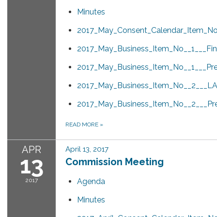
Minutes
2017_May_Consent_Calendar_Item_No_
2017_May_Business_Item_No__1___Fina
2017_May_Business_Item_No__1___Pre
2017_May_Business_Item_No__2___LAF
2017_May_Business_Item_No__2___Pre
READ MORE
»
APR
April 13, 2017
13
Commission Meeting
2017
Agenda
Minutes