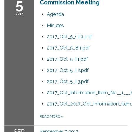
5
Commission Meeting
2017
Agenda
Minutes
2017_Oct_5_CC1.pdf
2017_Oct_5_BI1.pdf
2017_Oct_5_II1.pdf
2017_Oct_5_II2.pdf
2017_Oct_5_II3.pdf
2017_Oct_Information_Item_No__1___P
2017_Oct_2017_Oct_Information_Item
READ MORE
»
SEP
September 7, 2017