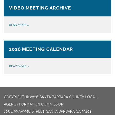
VIDEO MEETING ARCHIVE
READ MORE
»
2026 MEETING CALENDAR
READ MORE
»
COPYRIGHT © 2026 SANTA BARBARA COUNTY LOCAL
AGENCY FORMATION COMMISSION
105 E ANAPAMU STREET, SANTA BARBARA CA 93101