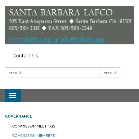
Contact Us
Search:
Search
Toggle
navigation
GOVERNANCE
COMMISSION MEETINGS
COMMISSION MEMBERS