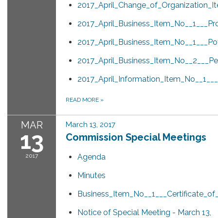
2017_April_Change_of_Organization_I
2017_April_Business_Item_No__1___Pr
2017_April_Business_Item_No__1___Po
2017_April_Business_Item_No__2___Pen
2017_April_Information_Item_No__1_
READ MORE
»
MAR
March 13, 2017
13
Commission Special Meetings
2017
Agenda
Minutes
Business_Item_No__1___Certificate_o
Notice of Special Meeting - March 13,