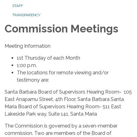
STAFF
TRANSPARENCY
Commission Meetings
Meeting Information
1st Thursday of each Month
1:00 p.m.
The locations for remote viewing and/or
testimony are:
Santa Barbara Board of Supervisors Hearing Room- 105
East Anapamu Street, 4th Floor, Santa Barbara Santa
Maria Board of Supervisors Hearing Room- 511 East
Lakeside Park way, Suite 141, Santa Maria
The Commission is governed by a seven-member
commission. Two are members of the Board of