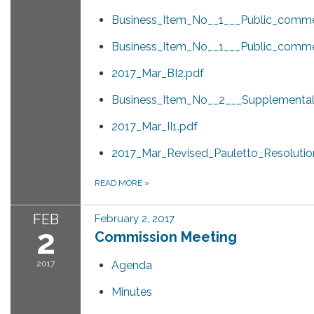
Business_Item_No__1___Public_comme
Business_Item_No__1___Public_comme
2017_Mar_BI2.pdf
Business_Item_No__2___Supplemental_
2017_Mar_II1.pdf
2017_Mar_Revised_Pauletto_Resolution
READ MORE
»
FEB
February 2, 2017
2
Commission Meeting
2017
Agenda
Minutes