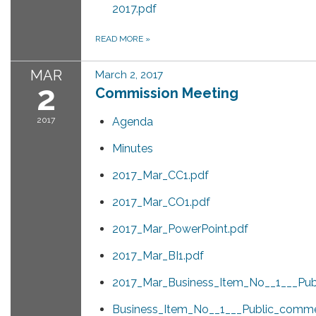
2017.pdf
READ MORE
»
MAR
March 2, 2017
2
Commission Meeting
2017
Agenda
Minutes
2017_Mar_CC1.pdf
2017_Mar_CO1.pdf
2017_Mar_PowerPoint.pdf
2017_Mar_BI1.pdf
2017_Mar_Business_Item_No__1___Pub
Business_Item_No__1___Public_comm