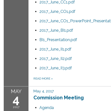
2017_June_CC1.pdf
2017_June_CO1.pdf
2017_June_CO1_PowerPoint_Presentat
2017_June_BI1.pdf
BI1_Presentation.pdf
2017_June_II1.pdf
2017_June_II2.pdf
2017_June_II3.pdf
READ MORE
»
MAY
May 4, 2017
4
Commission Meeting
2017
Agenda