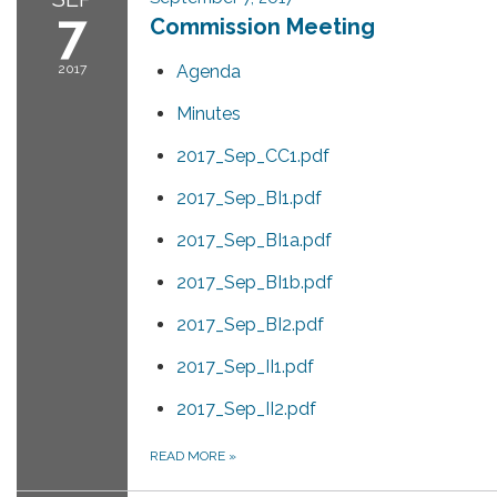
7
Commission Meeting
2017
Agenda
Minutes
2017_Sep_CC1.pdf
2017_Sep_BI1.pdf
2017_Sep_BI1a.pdf
2017_Sep_BI1b.pdf
2017_Sep_BI2.pdf
2017_Sep_II1.pdf
2017_Sep_II2.pdf
READ MORE
»