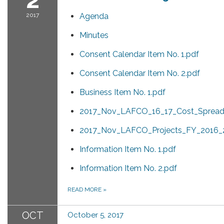
2017
Agenda
Minutes
Consent Calendar Item No. 1.pdf
Consent Calendar Item No. 2.pdf
Business Item No. 1.pdf
2017_Nov_LAFCO_16_17_Cost_Spread
2017_Nov_LAFCO_Projects_FY_2016_2
Information Item No. 1.pdf
Information Item No. 2.pdf
READ MORE
»
OCT
October 5, 2017