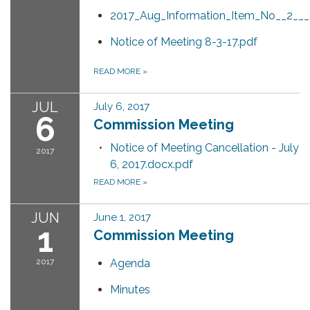
2017_Aug_Information_Item_No__2__
Notice of Meeting 8-3-17.pdf
READ MORE
»
JUL
July 6, 2017
6
Commission Meeting
Notice of Meeting Cancellation - July
2017
6, 2017.docx.pdf
READ MORE
»
JUN
June 1, 2017
1
Commission Meeting
2017
Agenda
Minutes