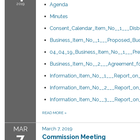
2019
Agenda
Minutes
Consent_Calendar_Item_No__1___Disb
Business_Item_No__1___Proposed_Bud
04_04_19_Business_Item_No__1___Pres
Business_Item_No__2___Agreement_for
Information_Item_No__1___Report_on
Information_Item_No__2___Report_on
Information_Item_No__3___Report_o
READ MORE
»
MAR
March 7, 2019
7
Commission Meeting