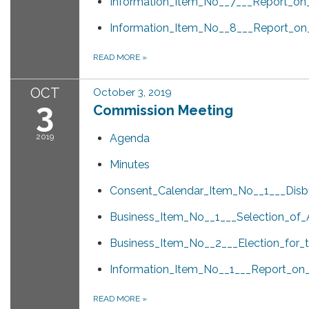
Information_Item_No__7___Report_on_
Information_Item_No__8___Report_on
READ MORE
»
OCT
October 3, 2019
3
Commission Meeting
2019
Agenda
Minutes
Consent_Calendar_Item_No__1___Dis
Business_Item_No__1___Selection_of
Business_Item_No__2___Election_for_
Information_Item_No__1___Report_o
READ MORE
»