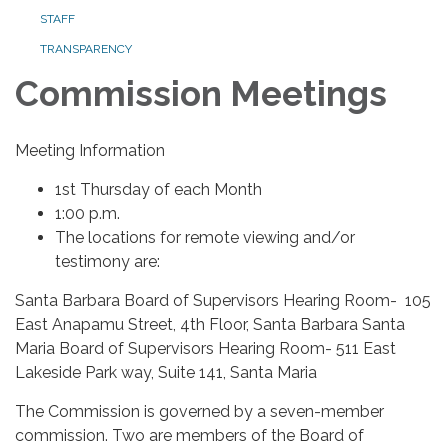
STAFF
TRANSPARENCY
Commission Meetings
Meeting Information
1st Thursday of each Month
1:00 p.m.
The locations for remote viewing and/or
testimony are:
Santa Barbara Board of Supervisors Hearing Room- 105
East Anapamu Street, 4th Floor, Santa Barbara Santa
Maria Board of Supervisors Hearing Room- 511 East
Lakeside Park way, Suite 141, Santa Maria
The Commission is governed by a seven-member
commission. Two are members of the Board of