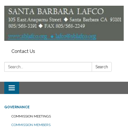
Contact Us
Search:
Search
Toggle
navigation
GOVERNANCE
COMMISSION MEETINGS
COMMISSION MEMBERS