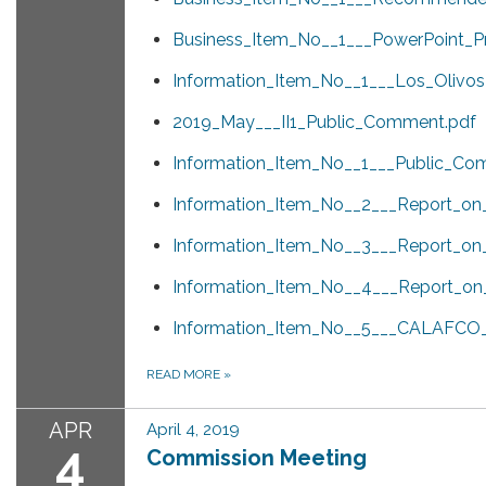
Business_Item_No__1___PowerPoint_Pr
Information_Item_No__1___Los_Olivos
2019_May___II1_Public_Comment.pdf
Information_Item_No__1___Public_Co
Information_Item_No__2___Report_o
Information_Item_No__3___Report_on_S
Information_Item_No__4___Report_o
Information_Item_No__5___CALAFCO_L
READ MORE
»
APR
April 4, 2019
4
Commission Meeting