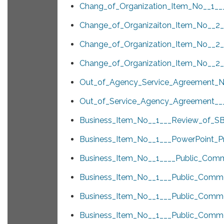
Chang_of_Organization_Item_No__1___
Change_of_Organizaiton_Item_No__2__
Change_of_Organization_Item_No__2__
Change_of_Organization_Item_No__2__
Out_of_Agency_Service_Agreement_N
Out_of_Service_Agency_Agreement___
Business_Item_No__1___Review_of_SB
Business_Item_No__1___PowerPoint_Pr
Business_Item_No__1____Public_Comm
Business_Item_No__1___Public_Comme
Business_Item_No__1___Public_Comme
Business_Item_No__1___Public_Com