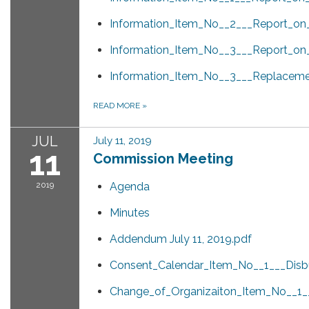
Information_Item_No__2___Report_o
Information_Item_No__3___Report_on_
Information_Item_No__3___Replacem
READ MORE
»
JUL
July 11, 2019
11
Commission Meeting
2019
Agenda
Minutes
Addendum July 11, 2019.pdf
Consent_Calendar_Item_No__1___Disb
Change_of_Organizaiton_Item_No__1__