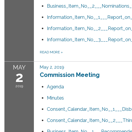
Business_Item_No__2___Nominations
Information_Item_No__1___Report_on
Information_Item_No__2___Report_on_S
Information_Item_No__3___Report_on
READ MORE
»
MAY
May 2, 2019
2
Commission Meeting
2019
Agenda
Minutes
Consent_Calendar_Item_No__1___Disb
Consent_Calendar_Item_No__2___Third
Business_Item_No__1___Recommended_