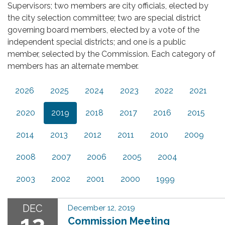
Supervisors; two members are city officials, elected by
the city selection committee; two are special district
governing board members, elected by a vote of the
independent special districts; and one is a public
member, selected by the Commission. Each category of
members has an alternate member.
2026
2025
2024
2023
2022
2021
2020
2019
2018
2017
2016
2015
2014
2013
2012
2011
2010
2009
2008
2007
2006
2005
2004
2003
2002
2001
2000
1999
DEC
December 12, 2019
12
Commission Meeting