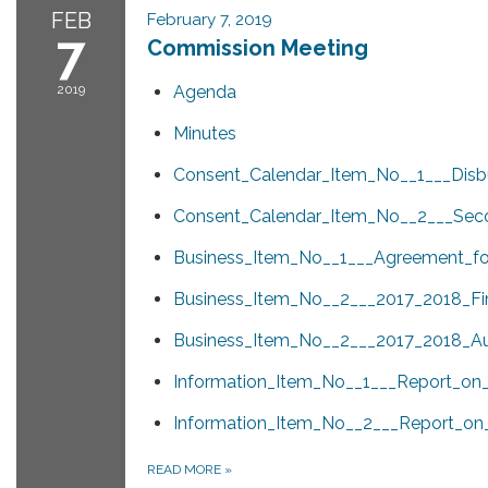
FEB
February 7, 2019
7
Commission Meeting
2019
Agenda
Minutes
Consent_Calendar_Item_No__1___Dis
Consent_Calendar_Item_No__2___Seco
Business_Item_No__1___Agreement_for
Business_Item_No__2___2017_2018_Fin
Business_Item_No__2___2017_2018_Aud
Information_Item_No__1___Report_o
Information_Item_No__2___Report_on
READ MORE
»