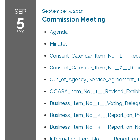
SEP
September 5, 2019
5
Commission Meeting
2019
Agenda
Minutes
Consent_Calendar_Item_No__1___Recei
Consent_Calendar_Item_No__2___Rece
Out_of_Agency_Service_Agreement_I
OOASA_Item_No__1___Revised_Exhibi
Business_Item_No__1___Voting_Deleg
Business_Item_No__2___Report_on_P
Business_Item_No__3___Report_on_N
Information_Item_No__1___Report_on_t