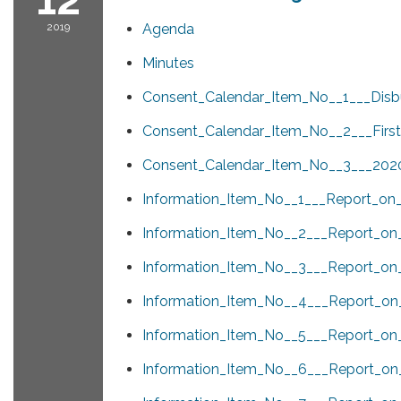
2019
Agenda
Minutes
Consent_Calendar_Item_No__1___Disb
Consent_Calendar_Item_No__2___First
Consent_Calendar_Item_No__3___202
Information_Item_No__1___Report_on
Information_Item_No__2___Report_on
Information_Item_No__3___Report_on_
Information_Item_No__4___Report_on_
Information_Item_No__5___Report_o
Information_Item_No__6___Report_on_