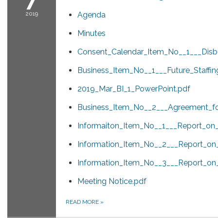
2019
Agenda
Minutes
Consent_Calendar_Item_No__1___Disb
Business_Item_No__1___Future_Staffi
2019_Mar_BI_1_PowerPoint.pdf
Business_Item_No__2___Agreement_fo
Informaiton_Item_No__1___Report_on_A
Information_Item_No__2___Report_on
Information_Item_No__3___Report_o
Meeting Notice.pdf
READ MORE
»