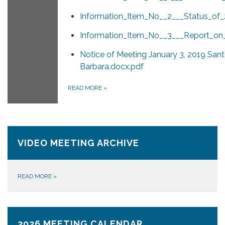
Information_Item_No__2___Status_of_
Information_Item_No__3___Report_on
Notice of Meeting January 3, 2019 San
Barbara.docx.pdf
READ MORE
»
VIDEO MEETING ARCHIVE
READ MORE
»
2026 MEETING CALENDAR