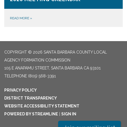
READ MORE
»
COPYRIGHT © 2026 SANTA BARBARA COUNTY LOCAL
AGENCY FORMATION COMMISSION
105 E ANAPAMU STREET, SANTA BARBARA CA 93101
TELEPHONE
(805) 568-3391
PRIVACY POLICY
DISTRICT TRANSPARENCY
WEBSITE ACCESSIBILITY STATEMENT
POWERED BY STREAMLINE
|
SIGN IN