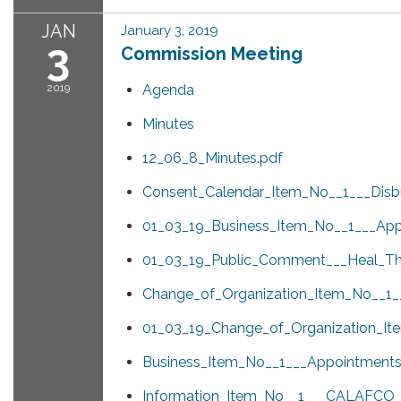
JAN
January 3, 2019
3
Commission Meeting
2019
Agenda
Minutes
12_06_8_Minutes.pdf
Consent_Calendar_Item_No__1___Disb
01_03_19_Business_Item_No__1___App
01_03_19_Public_Comment___Heal_T
Change_of_Organization_Item_No__1__
01_03_19_Change_of_Organization_It
Business_Item_No__1___Appointments
Information_Item_No__1___CALAFCO_