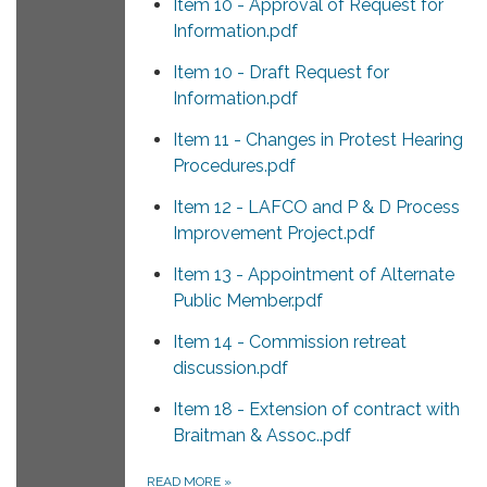
Item 10 - Approval of Request for
Information.pdf
Item 10 - Draft Request for
Information.pdf
Item 11 - Changes in Protest Hearing
Procedures.pdf
Item 12 - LAFCO and P & D Process
Improvement Project.pdf
Item 13 - Appointment of Alternate
Public Member.pdf
Item 14 - Commission retreat
discussion.pdf
Item 18 - Extension of contract with
Braitman & Assoc..pdf
READ MORE
»