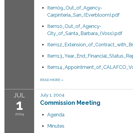
Item09_Out_of_Agency-
Carpinteria_San_(Everbloom).pdf
Item10_Out_of_Agency-
City_of_Santa_Barbara_(Voss).pdf
Item12_Extension_of_Contract_with_B
Item13_Year_End_Financial_Status_Rep
Item14_Appointment_of_CALAFCO_Vo
READ MORE
»
JUL
July 1, 2004
1
Commission Meeting
2004
Agenda
Minutes