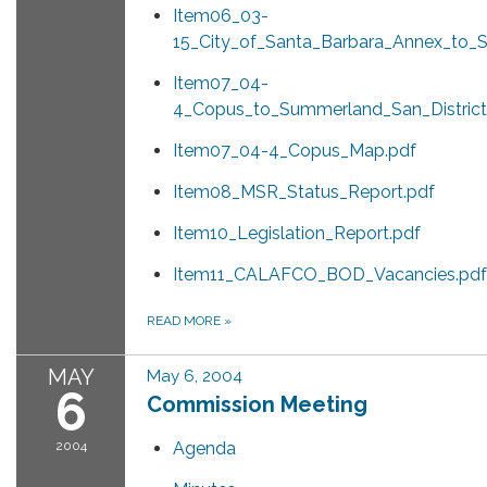
Item06_03-
15_City_of_Santa_Barbara_Annex_to
Item07_04-
4_Copus_to_Summerland_San_District
Item07_04-4_Copus_Map.pdf
Item08_MSR_Status_Report.pdf
Item10_Legislation_Report.pdf
Item11_CALAFCO_BOD_Vacancies.pdf
READ MORE
»
MAY
May 6, 2004
6
Commission Meeting
2004
Agenda