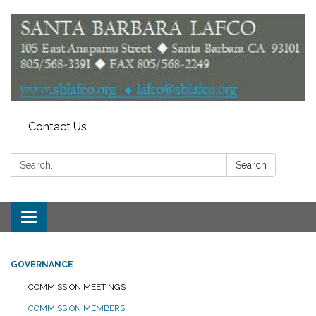
Contact Us
Search:
Search
Toggle
navigation
GOVERNANCE
COMMISSION MEETINGS
COMMISSION MEMBERS