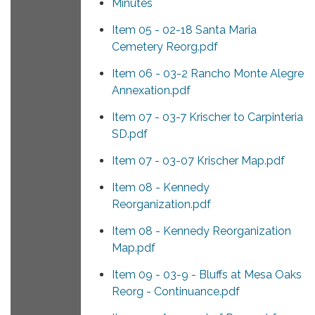
Minutes
Item 05 - 02-18 Santa Maria
Cemetery Reorg.pdf
Item 06 - 03-2 Rancho Monte Alegre
Annexation.pdf
Item 07 - 03-7 Krischer to Carpinteria
SD.pdf
Item 07 - 03-07 Krischer Map.pdf
Item 08 - Kennedy
Reorganization.pdf
Item 08 - Kennedy Reorganization
Map.pdf
Item 09 - 03-9 - Bluffs at Mesa Oaks
Reorg - Continuance.pdf