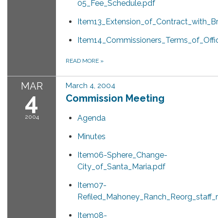
05_Fee_Schedule.pdf
Item13_Extension_of_Contract_with_B
Item14_Commissioners_Terms_of_Offi
READ MORE
»
MAR
March 4, 2004
4
Commission Meeting
2004
Agenda
Minutes
Item06-Sphere_Change-
City_of_Santa_Maria.pdf
Item07-
Refiled_Mahoney_Ranch_Reorg_staff_r
Item08-