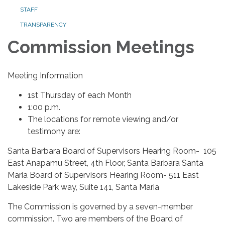
STAFF
TRANSPARENCY
Commission Meetings
Meeting Information
1st Thursday of each Month
1:00 p.m.
The locations for remote viewing and/or
testimony are:
Santa Barbara Board of Supervisors Hearing Room- 105
East Anapamu Street, 4th Floor, Santa Barbara Santa
Maria Board of Supervisors Hearing Room- 511 East
Lakeside Park way, Suite 141, Santa Maria
The Commission is governed by a seven-member
commission. Two are members of the Board of