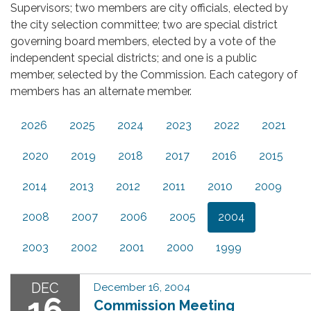
Supervisors; two members are city officials, elected by
the city selection committee; two are special district
governing board members, elected by a vote of the
independent special districts; and one is a public
member, selected by the Commission. Each category of
members has an alternate member.
2026
2025
2024
2023
2022
2021
2020
2019
2018
2017
2016
2015
2014
2013
2012
2011
2010
2009
2008
2007
2006
2005
2004
2003
2002
2001
2000
1999
DEC
December 16, 2004
16
Commission Meeting