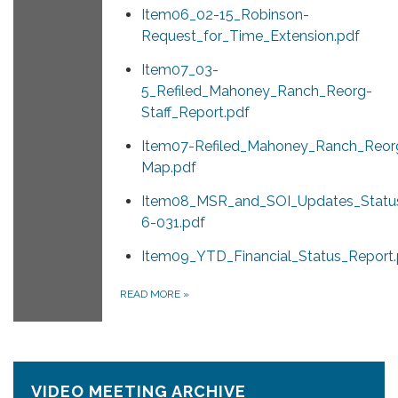
Item06_02-15_Robinson-
Request_for_Time_Extension.pdf
Item07_03-
5_Refiled_Mahoney_Ranch_Reorg-
Staff_Report.pdf
Item07-Refiled_Mahoney_Ranch_Reor
Map.pdf
Item08_MSR_and_SOI_Updates_Status
6-031.pdf
Item09_YTD_Financial_Status_Report.
READ MORE
»
VIDEO MEETING ARCHIVE