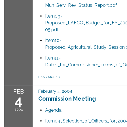
Mun_Serv_Rev_Status_Report.pdf
Item09-
Proposed_LAFCO_Budget_for_FY_20
05.pdf
Item10-
Proposed_Agricultural_Study_Session.
Item11-
Dates_for_Commissioner_Terms_of_Off
READ MORE
»
FEB
February 4, 2004
4
Commission Meeting
2004
Agenda
Item04_Selection_of_Officers_for_200