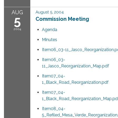
AUG
August 5, 2004
5
Commission Meeting
2004
Agenda
Minutes
Item06_03-11_Jasco_Reorganization.p
Item06_03-
11_Jasco_Reorganization_Map.pdf
Item07_04-
1_Black_Road_Reorganization.pdf
Item07_04-
1_Black_Road_Reorganization_Map.pd
Item08_04-
5_Refiled_Mesa_Verde_Reorganization