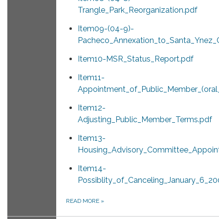
Trangle_Park_Reorganization.pdf
Item09-(04-9)-
Pacheco_Annexation_to_Santa_Ynez_
Item10-MSR_Status_Report.pdf
Item11-
Appointment_of_Public_Member_(oral_
Item12-
Adjusting_Public_Member_Terms.pdf
Item13-
Housing_Advisory_Committee_Appoin
Item14-
Possiblity_of_Canceling_January_6_2
READ MORE
»