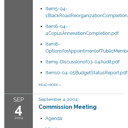
Item5-04-
1BlackRoadReorganizationCompletion
Item6-04-
4CopusAnnexationCompletion.pdf
Item8-
OptionsforAppointmentofPublicMembe
Item9-Discussionof03-04Audit.pdf
Item10-04-05BudgetStatusReport.pdf
READ MORE
»
SEP
September 4, 2004
4
Commission Meeting
2004
Agenda