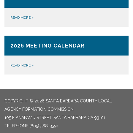
READ MORE
»
2026 MEETING CALENDAR
READ MORE
»
COPYRIGHT © 2026 SANTA BARBARA COUNTY LOCAL
AGENCY FORMATION COMMISSION
105 E ANAPAMU STREET, SANTA BARBARA CA 93101
TELEPHONE
(805) 568-3391