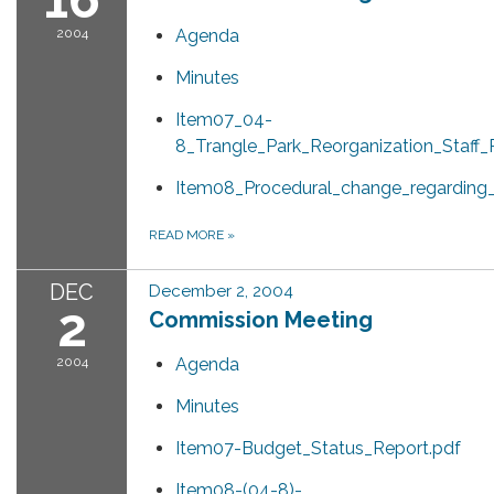
2004
Agenda
Minutes
Item07_04-
8_Trangle_Park_Reorganization_Staff_
Item08_Procedural_change_regarding_
READ MORE
»
DEC
December 2, 2004
2
Commission Meeting
2004
Agenda
Minutes
Item07-Budget_Status_Report.pdf
Item08-(04-8)-