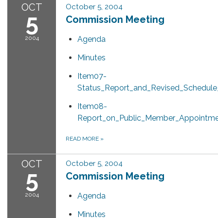
OCT
October 5, 2004
5
Commission Meeting
2004
Agenda
Minutes
Item07-
Status_Report_and_Revised_Schedule
Item08-
Report_on_Public_Member_Appointme
READ MORE
»
OCT
October 5, 2004
5
Commission Meeting
2004
Agenda
Minutes