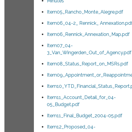
Minutes
Item05_Rancho_Monte_Alegre.pdf
Item06_04-2_ Rennick_ Annexation.pd
Item06_Rennick_Annexation_Map.pdf
Item07_04-
3_Van_Wingerden_Out_of_Agency.pdf
Item08_Status_Report_on_MSRs.pdf
Item09_Appointment_or_Reappointme
Item10_YTD_Financial_Status_Report.
Item11_Account_Detail_for_04-
05_Budget.pdf
Item11_Final_Budget_2004-05.pdf
Item12_Proposed_04-