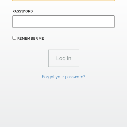
PASSWORD
REMEMBER ME
Forgot your password?