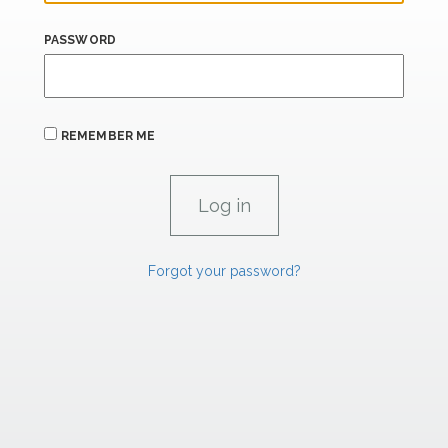
PASSWORD
REMEMBER ME
Forgot your password?