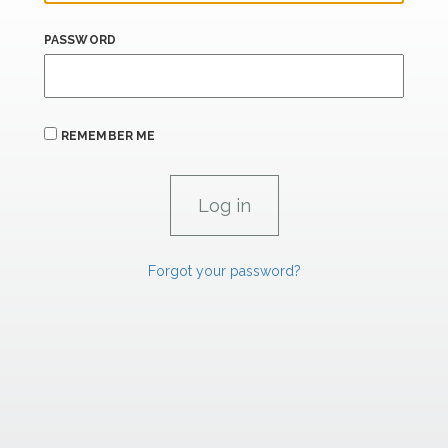
PASSWORD
REMEMBER ME
Forgot your password?