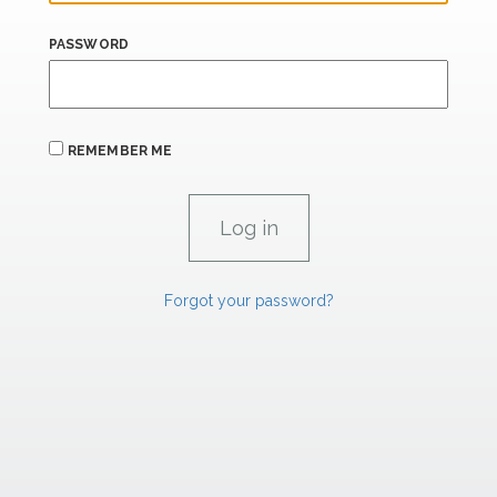
PASSWORD
REMEMBER ME
Forgot your password?