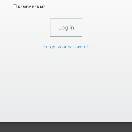
REMEMBER ME
Forgot your password?