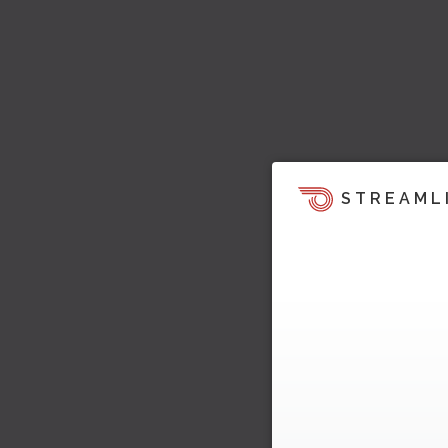
STREAML