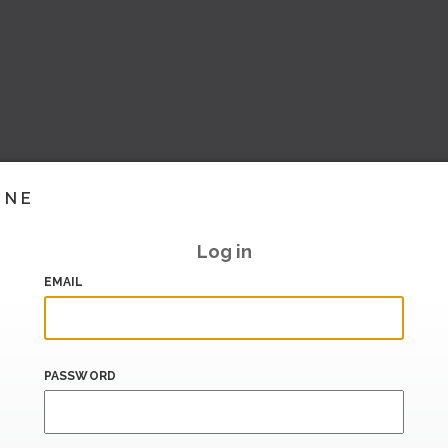
INE
Log in
EMAIL
PASSWORD