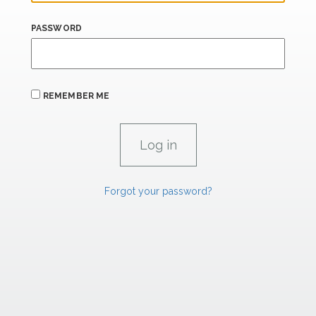
PASSWORD
REMEMBER ME
Forgot your password?