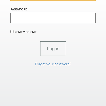
PASSWORD
REMEMBER ME
Forgot your password?