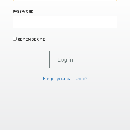
PASSWORD
REMEMBER ME
Forgot your password?