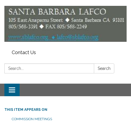
Contact Us
Search:
Search
Toggle
navigation
THIS ITEM APPEARS ON
COMMISSION MEETINGS