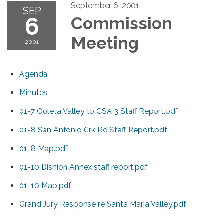
September 6, 2001
SEP
6
Commission
Meeting
2001
Agenda
Minutes
01-7 Goleta Valley to CSA 3 Staff Report.pdf
01-8 San Antonio Crk Rd Staff Report.pdf
01-8 Map.pdf
01-10 Dishion Annex staff report.pdf
01-10 Map.pdf
Grand Jury Response re Santa Maria Valley.pdf