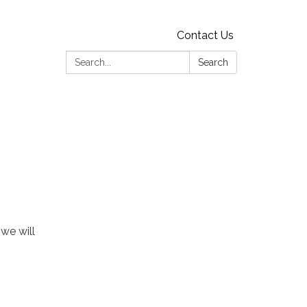
Contact Us
Search:
Search
 we will