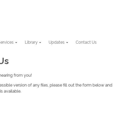
ervices
Library
Updates
Contact Us
Us
hearing from you!
essible version of any files, please fill out the form below and
s available.