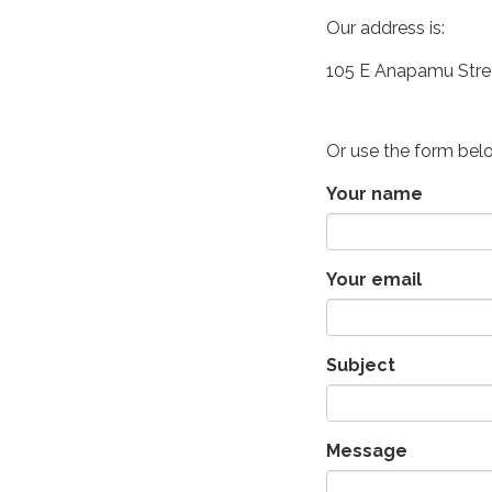
Our address is:
105 E Anapamu Stre
Or use the form bel
Your name
Your email
Subject
Message