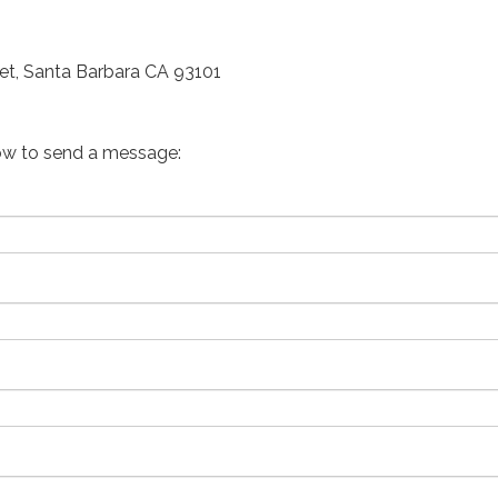
et, Santa Barbara CA 93101
ow to send a message: