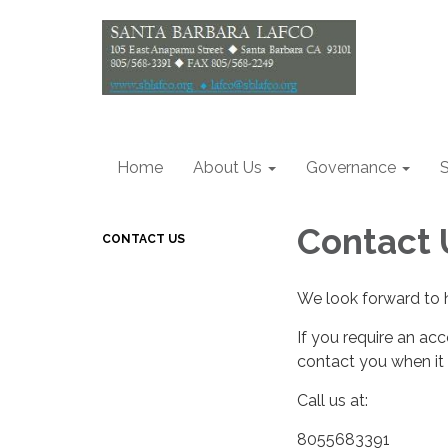
Home
About Us
Governance
S
Contact 
CONTACT US
We look forward to 
If you require an acc
contact you when it i
Call us at:
8055683391