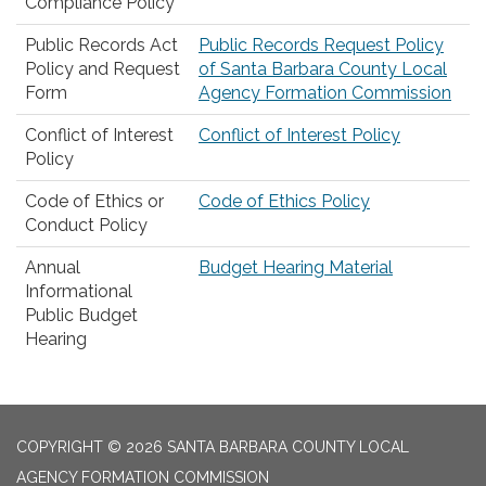
Compliance Policy
Public Records Act
Public Records Request Policy
Policy and Request
of Santa Barbara County Local
Form
Agency Formation Commission
Conflict of Interest
Conflict of Interest Policy
Policy
Code of Ethics or
Code of Ethics Policy
Conduct Policy
Annual
Budget Hearing Material
Informational
Public Budget
Hearing
COPYRIGHT © 2026 SANTA BARBARA COUNTY LOCAL
AGENCY FORMATION COMMISSION