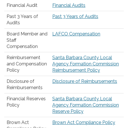
Financial Audit
Financial Audits
Past 3 Years of
Past 3 Years of Audits
Audits
Board Member and
LAFCO Compensation
Staff
Compensation
Reimbursement
Santa Barbara County Local
and Compensation
Agency Formation Commission
Policy
Reimbursement Policy
Disclosure of
Disclosure of Reimbursements
Reimbursements
Financial Reserves
Santa Barbara County Local
Policy
Agency Formation Commission
Reserve Policy
Brown Act
Brown Act Compliance Policy