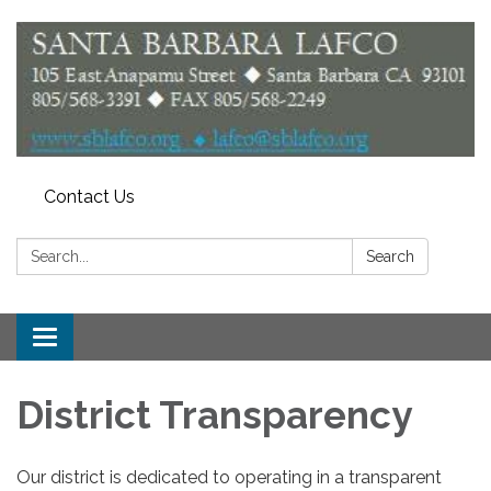
Contact Us
Search:
Search
Toggle
navigation
District Transparency
Our district is dedicated to operating in a transparent