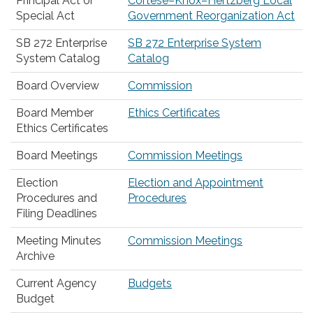
Principal Act or
Cortese–Knox–Hertzberg Local
Special Act
Government Reorganization Act
SB 272 Enterprise
SB 272 Enterprise System
System Catalog
Catalog
Board Overview
Commission
Board Member
Ethics Certificates
Ethics Certificates
Board Meetings
Commission Meetings
Election
Election and Appointment
Procedures and
Procedures
Filing Deadlines
Meeting Minutes
Commission Meetings
Archive
Current Agency
Budgets
Budget