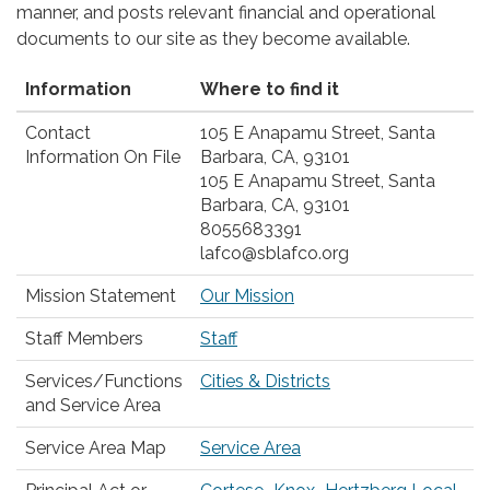
manner, and posts relevant financial and operational
documents to our site as they become available.
Information
Where to find it
Contact
105 E Anapamu Street, Santa
Information On File
Barbara, CA, 93101
105 E Anapamu Street, Santa
Barbara, CA, 93101
8055683391
lafco@sblafco.org
Mission Statement
Our Mission
Staff Members
Staff
Services/Functions
Cities & Districts
and Service Area
Service Area Map
Service Area