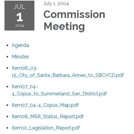
July 1, 2004
JUL
1
Commission
Meeting
2004
Agenda
Minutes
Item06_03-
15_City_of_Santa_Barbara_Annex_to_SBCVCD.pdf
Item07_04-
4_Copus_to_Summerland_San_District.pdf
Item07_04-4_Copus_Map.pdf
Item08_MSR_Status_Report.pdf
Item10_Legislation_Report.pdf