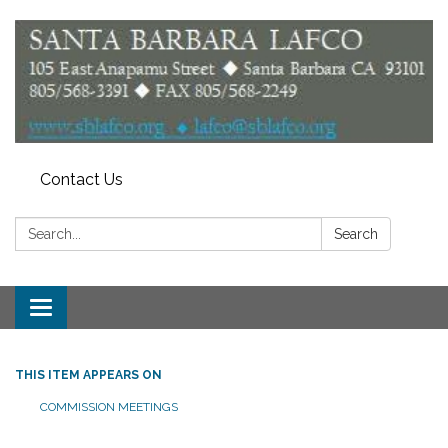
Contact Us
Search:
Search
Toggle
navigation
THIS ITEM APPEARS ON
COMMISSION MEETINGS