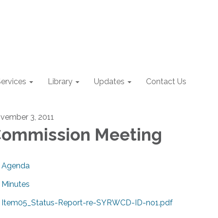
ervices
Library
Updates
Contact Us
vember 3, 2011
ommission Meeting
Agenda
Minutes
Item05_Status-Report-re-SYRWCD-ID-no1.pdf