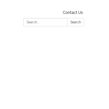
Contact Us
Search:
Search