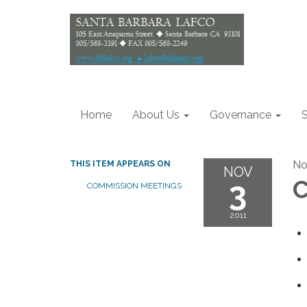
Home
About Us
Governance
S
No
THIS ITEM APPEARS ON
NOV
3
C
COMMISSION MEETINGS
2011