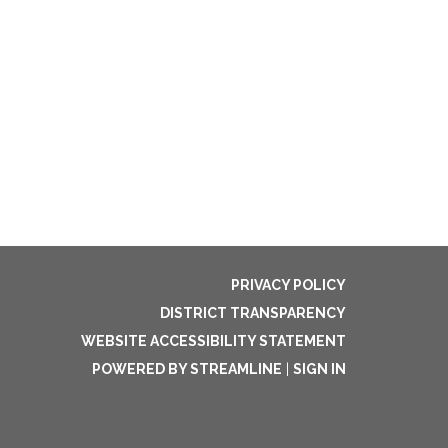
PRIVACY POLICY
DISTRICT TRANSPARENCY
WEBSITE ACCESSIBILITY STATEMENT
POWERED BY STREAMLINE
|
SIGN IN