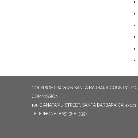
COPYRIGHT © 2026 SANTA BARBARA COUNTY LO
COMMISSION
105 E ANAPAMU STREET, SANTA BARBARA CA 93101
TELEPHONE
(805) 568-3391