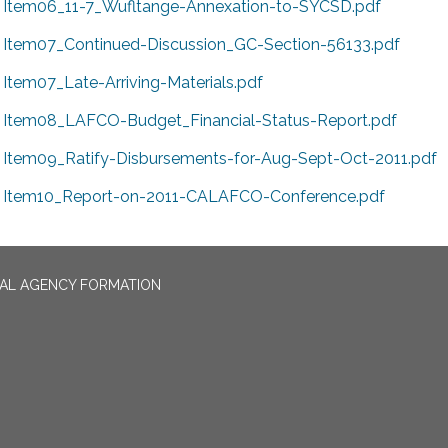
Item06_11-7_Wufltange-Annexation-to-SYCSD.pdf
Item07_Continued-Discussion_GC-Section-56133.pdf
Item07_Late-Arriving-Materials.pdf
Item08_LAFCO-Budget_Financial-Status-Report.pdf
Item09_Ratify-Disbursements-for-Aug-Sept-Oct-2011.pdf
Item10_Report-on-2011-CALAFCO-Conference.pdf
CAL AGENCY FORMATION