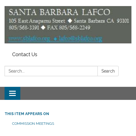
Contact Us
Search:
Search
Toggle
navigation
THIS ITEM APPEARS ON
COMMISSION MEETINGS