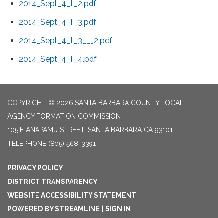
2014_Sept_4_II_2.pdf
2014_Sept_4_II_3.pdf
2014_Sept_4_II_3___2.pdf
2014_Sept_4_II_4.pdf
COPYRIGHT © 2026 SANTA BARBARA COUNTY LOCAL
AGENCY FORMATION COMMISSION
105 E ANAPAMU STREET, SANTA BARBARA CA 93101
TELEPHONE
(805) 568-3391
PRIVACY POLICY
DISTRICT TRANSPARENCY
WEBSITE ACCESSIBILITY STATEMENT
POWERED BY STREAMLINE
|
SIGN IN