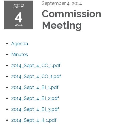
September 4, 2014
SEP
4
Commission
Meeting
2014
Agenda
Minutes
2014_Sept_4_CC_1.pdf
2014_Sept_4_CO_1.pdf
2014_Sept_4_BI_1.pdf
2014_Sept_4_BI_2.pdf
2014_Sept_4_BI_3.pdf
2014_Sept_4_II_1.pdf