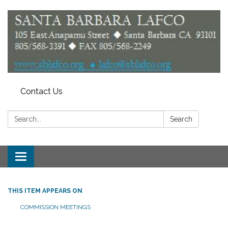
Contact Us
Search:
Search
Toggle
navigation
THIS ITEM APPEARS ON
COMMISSION MEETINGS