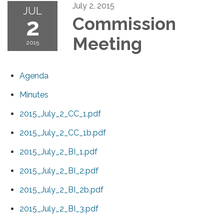
July 2, 2015
JUL
2
Commission
Meeting
2015
Agenda
Minutes
2015_July_2_CC_1.pdf
2015_July_2_CC_1b.pdf
2015_July_2_BI_1.pdf
2015_July_2_BI_2.pdf
2015_July_2_BI_2b.pdf
2015_July_2_BI_3.pdf