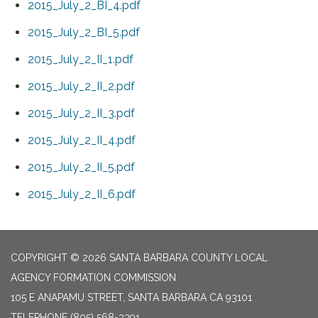
2015_July_2_BI_4.pdf
2015_July_2_BI_5.pdf
2015_July_2_II_1.pdf
2015_July_2_II_2.pdf
2015_July_2_II_3.pdf
2015_July_2_II_4.pdf
2015_July_2_II_5.pdf
2015_July_2_II_6.pdf
COPYRIGHT © 2026 SANTA BARBARA COUNTY LOCAL
AGENCY FORMATION COMMISSION
105 E ANAPAMU STREET, SANTA BARBARA CA 93101
TELEPHONE
(805) 568-3391