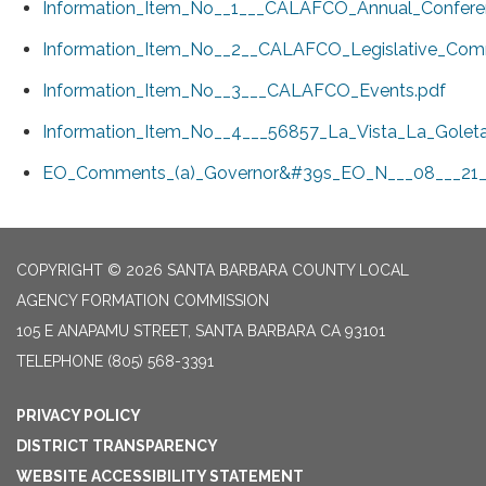
Information_Item_No__1___CALAFCO_Annual_Confere
Information_Item_No__2__CALAFCO_Legislative_Comm
Information_Item_No__3___CALAFCO_Events.pdf
Information_Item_No__4___56857_La_Vista_La_Goleta
EO_Comments_(a)_Governor&#39s_EO_N___08___21_i
COPYRIGHT © 2026 SANTA BARBARA COUNTY LOCAL
AGENCY FORMATION COMMISSION
105 E ANAPAMU STREET, SANTA BARBARA CA 93101
TELEPHONE
(805) 568-3391
PRIVACY POLICY
DISTRICT TRANSPARENCY
WEBSITE ACCESSIBILITY STATEMENT