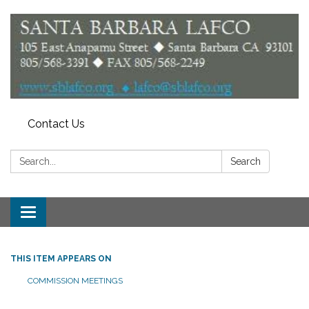
Contact Us
Search:
Search
Toggle
navigation
THIS ITEM APPEARS ON
COMMISSION MEETINGS