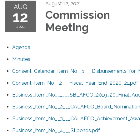
August 12, 2021
AUG
12
Commission
Meeting
2021
Agenda
Minutes
Consent_Calendar_Item_No__1___Disbursements_for_
Consent_Item_No__2___Fiscal_Year_End_2020_21.pdf
Business_Item_No__1___SBLAFCO_2019_20_Final_Audi
Business_Item_No__2___CALAFCO_Board_Nomination
Business_Item_No__3___CALAFCO_Achievement_Awar
Business_Item_No__4___Stipends.pdf