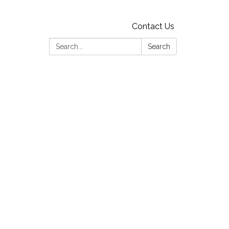
Contact Us
Search:
Search