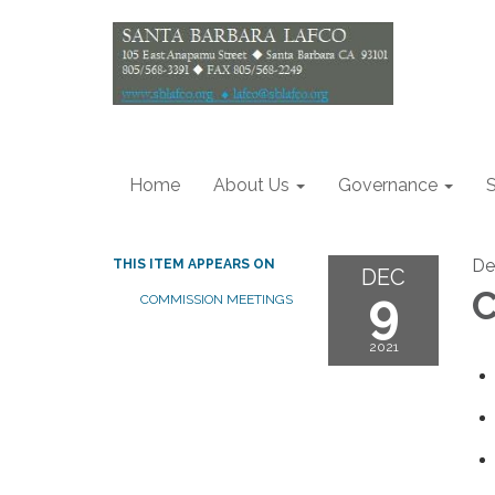
Home
About Us
Governance
S
De
THIS ITEM APPEARS ON
DEC
9
C
COMMISSION MEETINGS
2021