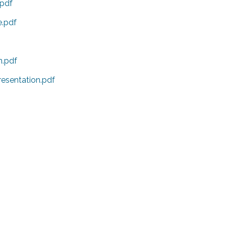
pdf
.pdf
n.pdf
sentation.pdf