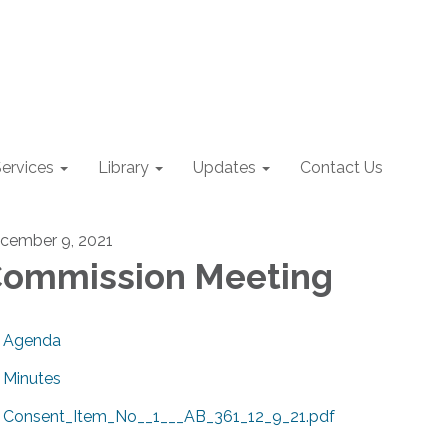
ervices
Library
Updates
Contact Us
cember 9, 2021
ommission Meeting
Agenda
Minutes
Consent_Item_No__1___AB_361_12_9_21.pdf