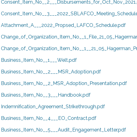
Consent_Item_No__2___Disbursements_for_Oct_Nov_2021.
Consent_Item_No__3___2022_SBLAFCO_Meeting_Schedule
Attachment_A___2022_Propsed_LAFCO_Schedule.pdf
Change_of_Organization_Item_No__1_File_21_05_Hagerma
Change_of_Organization_Item_No__1__21_05_Hagerman_Pre
Business_Item_No__1___Welt.pdf
Business_Item_No__2___MSR_Adoption.pdf
Business_Item_No__2_MSR_Adoption_Presentation.pdf
Business_Item_No__3___Handbook.pdf
Indemnification_Agreement_Strikethrough.pdf
Business_Item_No__4___EO_Contract.pdf
Business_Item_No__5___Audit_Engagement_Letter.pdf