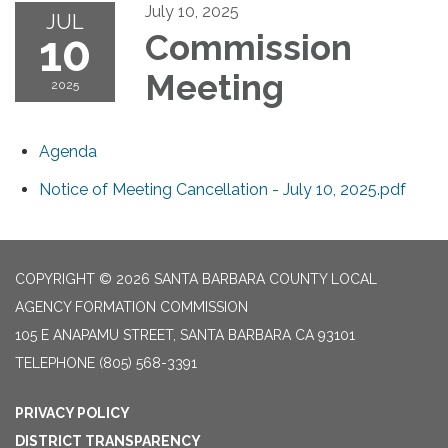
July 10, 2025
JUL
10
Commission
Meeting
2025
Agenda
Notice of Meeting Cancellation - July 10, 2025.pdf
COPYRIGHT © 2026 SANTA BARBARA COUNTY LOCAL
AGENCY FORMATION COMMISSION
105 E ANAPAMU STREET, SANTA BARBARA CA 93101
TELEPHONE
(805) 568-3391
PRIVACY POLICY
DISTRICT TRANSPARENCY