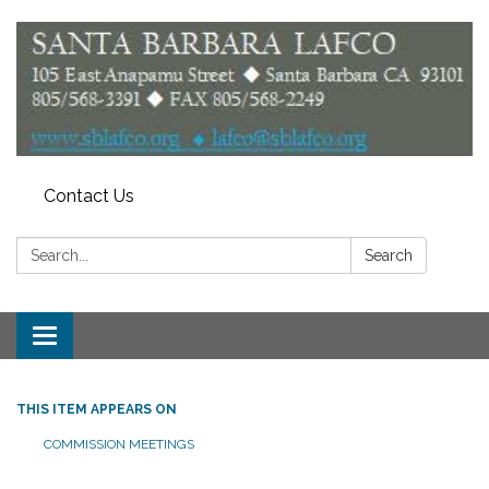
Contact Us
Search:
Search
Toggle
navigation
THIS ITEM APPEARS ON
COMMISSION MEETINGS