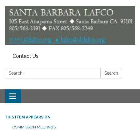
Contact Us
Search:
Search
Toggle
navigation
THIS ITEM APPEARS ON
COMMISSION MEETINGS