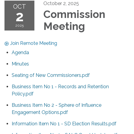
October 2, 2025
OCT
2
Commission
Meeting
2025
Join Remote Meeting
Agenda
Minutes
Seating of New Commissioners.pdf
Business Item No 1 - Records and Retention
Policy.pdf
Business Item No 2 - Sphere of Influence
Engagement Options.pdf
Information Item No 1 - SD Election Results.pdf