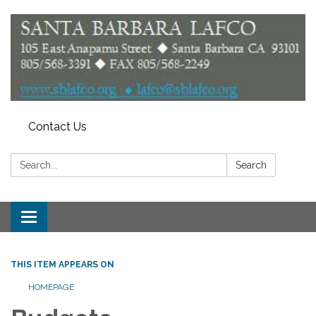
Contact Us
Search:
Search
Toggle
navigation
THIS ITEM APPEARS ON
HOMEPAGE