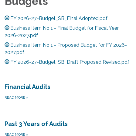
Budgets
FY 2026-27-Budget_SB_Final Adopted.pdf
Business Item No 1 - Final Budget for Fiscal Year
2026-2027.pdf
Business Item No 1 - Proposed Budget for FY 2026-
2027.pdf
FY 2026-27-Budget_SB_Draft Proposed Revised.pdf
Financial Audits
READ MORE
»
Past 3 Years of Audits
READ MORE
»