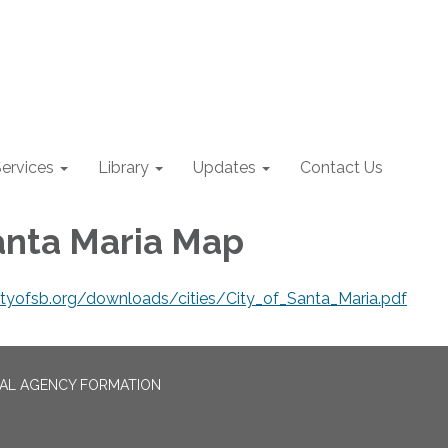
ervices
Library
Updates
Contact Us
Santa Maria Map
ntyofsb.org/downloads/cities/City_of_Santa_Maria.pdf
CAL AGENCY FORMATION