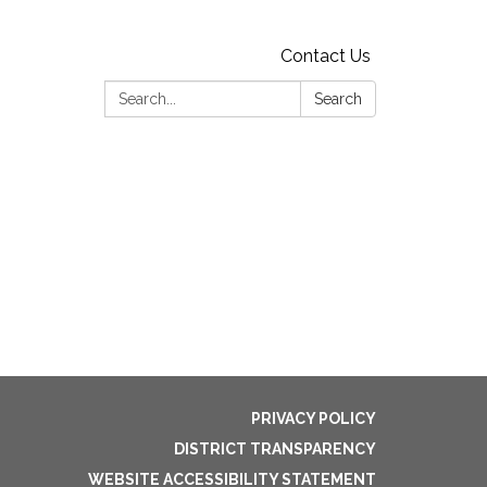
Contact Us
Search:
Search
PRIVACY POLICY
DISTRICT TRANSPARENCY
WEBSITE ACCESSIBILITY STATEMENT