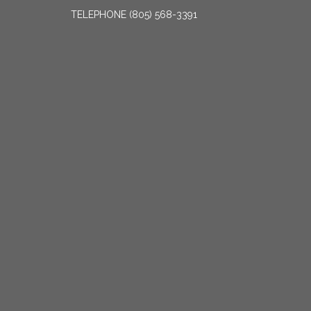
TELEPHONE
(805) 568-3391