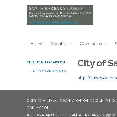
Home
About Us
Governance
S
City of 
THIS ITEM APPEARS ON
CITY OF SANTA MARIA
http://surveyor.cou
COPYRIGHT © 2026 SANTA BARBARA COUNTY LO
COMMISSION
105 E ANAPAMU STREET, SANTA BARBARA CA 93101