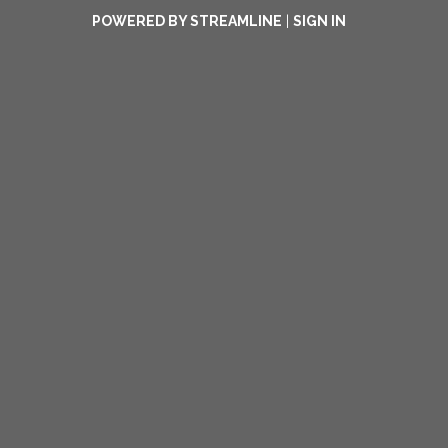
POWERED BY STREAMLINE
|
SIGN IN