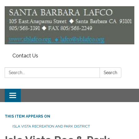
Contact Us
Search:
Search
Toggle
navigation
THIS ITEM APPEARS ON
ISLA VISTA RECREATION AND PARK DISTRICT