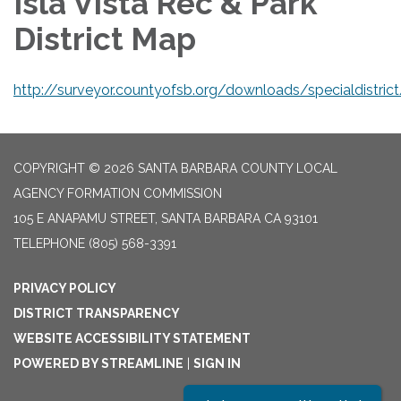
Isla Vista Rec & Park
District Map
http://surveyor.countyofsb.org/downloads/specialdistrict
COPYRIGHT © 2026 SANTA BARBARA COUNTY LOCAL
AGENCY FORMATION COMMISSION
105 E ANAPAMU STREET, SANTA BARBARA CA 93101
TELEPHONE
(805) 568-3391
PRIVACY POLICY
DISTRICT TRANSPARENCY
WEBSITE ACCESSIBILITY STATEMENT
POWERED BY STREAMLINE
|
SIGN IN