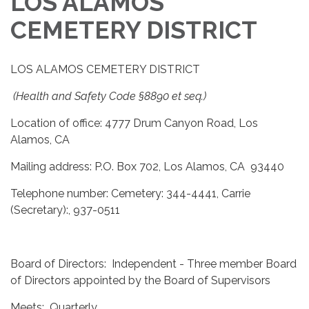
LOS ALAMOS
CEMETERY DISTRICT
LOS ALAMOS CEMETERY DISTRICT
(Health and Safety Code §8890 et seq.)
Location of office: 4777 Drum Canyon Road, Los
Alamos, CA
Mailing address: P.O. Box 702, Los Alamos, CA 93440
Telephone number: Cemetery: 344-4441, Carrie
(Secretary):, 937-0511
Board of Directors: Independent - Three member Board
of Directors appointed by the Board of Supervisors
Meets: Quarterly