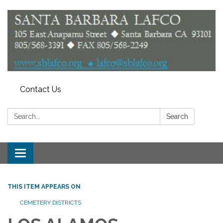
Contact Us
Search:
Search
Toggle
navigation
THIS ITEM APPEARS ON
CEMETERY DISTRICTS