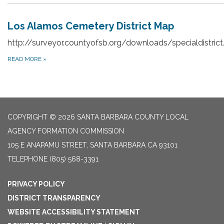
Los Alamos Cemetery District Map
http://surveyor.countyofsb.org/downloads/specialdistri
READ MORE
»
COPYRIGHT © 2026 SANTA BARBARA COUNTY LOCAL
AGENCY FORMATION COMMISSION
105 E ANAPAMU STREET, SANTA BARBARA CA 93101
TELEPHONE
(805) 568-3391
PRIVACY POLICY
DISTRICT TRANSPARENCY
WEBSITE ACCESSIBILITY STATEMENT