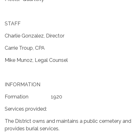
STAFF
Charlie Gonzalez, Director
Carrie Troup, CPA
Mike Munoz, Legal Counsel
INFORMATION
Formation 1920
Services provided:
The District owns and maintains a public cemetery and
provides burial services.