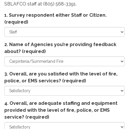
SBLAFCO staff at (805) 568-3391.
1. Survey respondent either Staff or Citizen.
(required)
2. Name of Agencies you’re providing feedback
about?
(required)
3. Overall, are you satisfied with the level of fire,
police, or EMS services?
(required)
4. Overall, are adequate staffing and equipment
provided with the level of fire, police, or EMS
service?
(required)