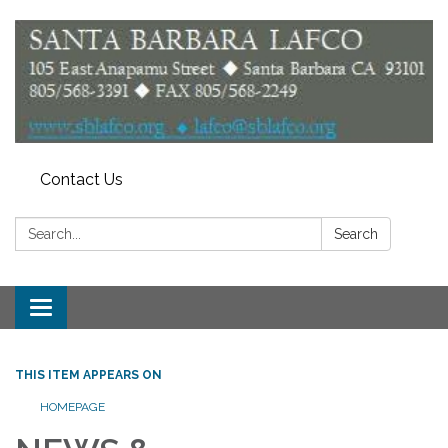
Contact Us
Search:
Search
Toggle
navigation
THIS ITEM APPEARS ON
HOMEPAGE