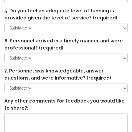
5. Do you feel an adequate level of funding is
provided given the level of service?
(required)
6. Personnel arrived in a timely manner and were
professional?
(required)
7. Personnel was knowledgeable, answer
questions, and were informative?
(required)
Any other comments for feedback you would like
to share?: