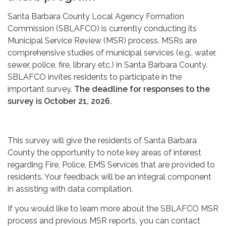
Santa Barbara County Local Agency Formation
Commission (SBLAFCO) is currently conducting its
Municipal Service Review (MSR) process. MSRs are
comprehensive studies of municipal services (e.g., water,
sewer, police, fire, library etc.) in Santa Barbara County.
SBLAFCO invites residents to participate in the
important survey.
The deadline for responses to the
survey is October 21, 2026.
This survey will give the residents of Santa Barbara
County the opportunity to note key areas of interest
regarding Fire, Police, EMS Services that are provided to
residents. Your feedback will be an integral component
in assisting with data compilation.
If you would like to learn more about the SBLAFCO MSR
process and previous MSR reports, you can contact