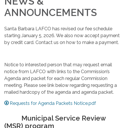
NEWS &
ANNOUNCEMENTS
Santa Barbara LAFCO has revised our fee schedule
starting January 5, 2026. We also now accept payment
by credit card. Contact us on how to make a payment.
Notice to interested person that may request email
notice from LAFCO with links to the Commission’s
Agenda and packet for each regular Commission
meeting. Please see link below regarding requesting a
mailed hardcopy of the agenda and agenda packet.
Requests for Agenda Packets Notice.pdf
Municipal Service Review
(MSR) program