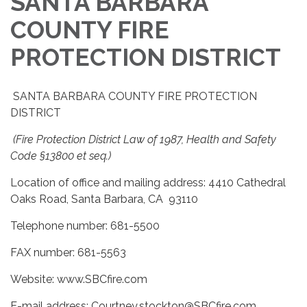
SANTA BARBARA
COUNTY FIRE
PROTECTION DISTRICT
SANTA BARBARA COUNTY FIRE PROTECTION
DISTRICT
(Fire Protection District Law of 1987, Health and Safety
Code §13800 et seq.)
Location of office and mailing address: 4410 Cathedral
Oaks Road, Santa Barbara, CA 93110
Telephone number: 681-5500
FAX number: 681-5563
Website: www.SBCfire.com
E-mail address: Courtney.stockton@SBCfire.com