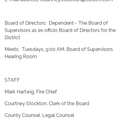
Board of Directors: Dependent - The Board of
Supervisors as ex officio Board of Directors for the
District
Meets: Tuesdays, 9:00 AM, Board of Supervisors
Hearing Room
STAFF
Mark Hartwig, Fire Chief
Courtney Stockton, Clerk of the Board
County Counsel, Legal Counsel