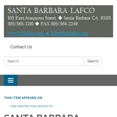
Contact Us
Search:
Search
Toggle
navigation
THIS ITEM APPEARS ON
FIRE PROTECTION DISTRICTS