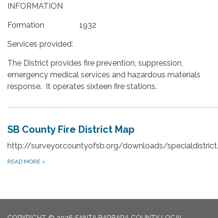
INFORMATION
Formation 1932
Services provided:
The District provides fire prevention, suppression,
emergency medical services and hazardous materials
response. It operates sixteen fire stations.
SB County Fire District Map
http://surveyor.countyofsb.org/downloads/specialdistrict
READ MORE
»