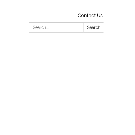
Contact Us
Search:
Search