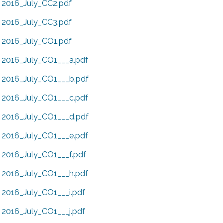
2016_July_CC2.pdf
2016_July_CC3.pdf
2016_July_CO1.pdf
2016_July_CO1___a.pdf
2016_July_CO1___b.pdf
2016_July_CO1___c.pdf
2016_July_CO1___d.pdf
2016_July_CO1___e.pdf
2016_July_CO1___f.pdf
2016_July_CO1___h.pdf
2016_July_CO1___i.pdf
2016_July_CO1___j.pdf