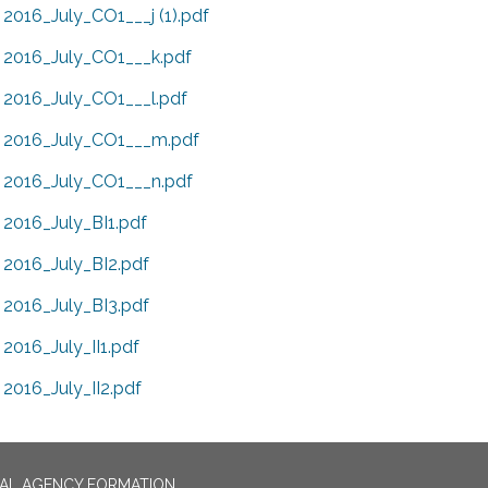
2016_July_CO1___j (1).pdf
2016_July_CO1___k.pdf
2016_July_CO1___l.pdf
2016_July_CO1___m.pdf
2016_July_CO1___n.pdf
2016_July_BI1.pdf
2016_July_BI2.pdf
2016_July_BI3.pdf
2016_July_II1.pdf
2016_July_II2.pdf
CAL AGENCY FORMATION