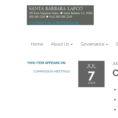
Home
About Us
Governance
S
Jul
THIS ITEM APPEARS ON
JUL
7
C
COMMISSION MEETINGS
2016