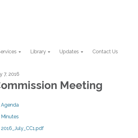
ervices
Library
Updates
Contact Us
y 7, 2016
ommission Meeting
Agenda
Minutes
2016_July_CC1.pdf