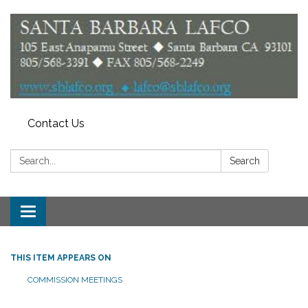
Contact Us
Search:
Search
Toggle
navigation
THIS ITEM APPEARS ON
COMMISSION MEETINGS