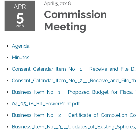
April 5, 2018
APR
5
Commission
Meeting
2018
Agenda
Minutes
Consent_Calendar_Item_No__1___Receive_and_File_D
Consent_Calendar_Item_No__2___Receive_and_File_t
Business_Item_No__1___Proposed_Budget_for_Fiscal_
04_05_18_BI1_PowerPoint.pdf
Business_Item_No__2___Certificate_of_Completion_Co
Business_Item_No__3___Updates_of_Existing_Spheres_