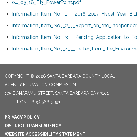
04_05_18_BI3_PowerPoint.pdf
Information_Item_No__1___2016_2017_Fiscal_Year_Bil
Information_Item_No__2___Report_on_the_Independent
Information_Item_No__3___Pending_Application_to_Fo
Information_Item_No__4___Letter_from_the_Environm
COPYRIGHT © 2026 SANTA BARBARA COUNTY LOCAL
AGENCY FORMATION COMMISSION
105 E ANAPAMU STREET, SANTA BARBARA CA 93101
TELEPHONE
(805) 568-3391
PRIVACY POLICY
DISTRICT TRANSPARENCY
WEBSITE ACCESSIBILITY STATEMENT