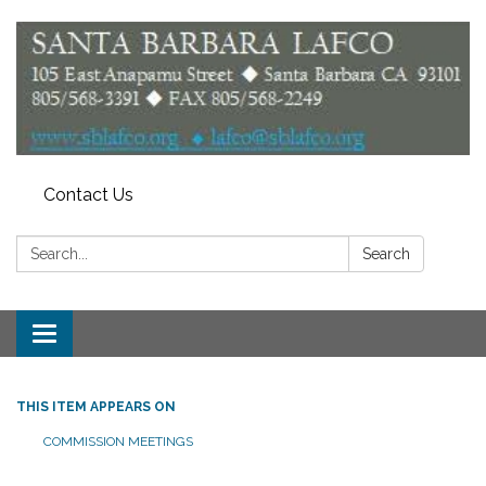
Contact Us
Search:
Search
Toggle
navigation
THIS ITEM APPEARS ON
COMMISSION MEETINGS