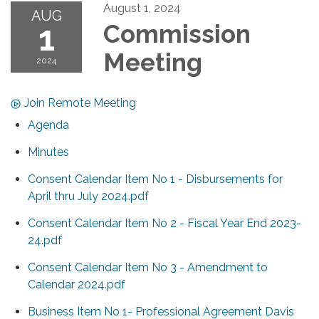
August 1, 2024
AUG
1
Commission
Meeting
2024
Join Remote Meeting
Agenda
Minutes
Consent Calendar Item No 1 - Disbursements for
April thru July 2024.pdf
Consent Calendar Item No 2 - Fiscal Year End 2023-
24.pdf
Consent Calendar Item No 3 - Amendment to
Calendar 2024.pdf
Business Item No 1- Professional Agreement Davis