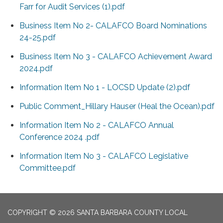
Farr for Audit Services (1).pdf
Business Item No 2- CALAFCO Board Nominations
24-25.pdf
Business Item No 3 - CALAFCO Achievement Award
2024.pdf
Information Item No 1 - LOCSD Update (2).pdf
Public Comment_Hillary Hauser (Heal the Ocean).pdf
Information Item No 2 - CALAFCO Annual
Conference 2024 .pdf
Information Item No 3 - CALAFCO Legislative
Committee.pdf
COPYRIGHT © 2026 SANTA BARBARA COUNTY LOCAL