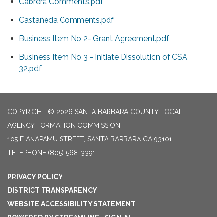
Cabrera Comments.pdf
Castañeda Comments.pdf
Business Item No 2- Grant Agreement.pdf
Business Item No 3 - Initiate Dissolution of CSA
32.pdf
COPYRIGHT © 2026 SANTA BARBARA COUNTY LOCAL
AGENCY FORMATION COMMISSION
105 E ANAPAMU STREET, SANTA BARBARA CA 93101
TELEPHONE
(805) 568-3391
PRIVACY POLICY
DISTRICT TRANSPARENCY
WEBSITE ACCESSIBILITY STATEMENT