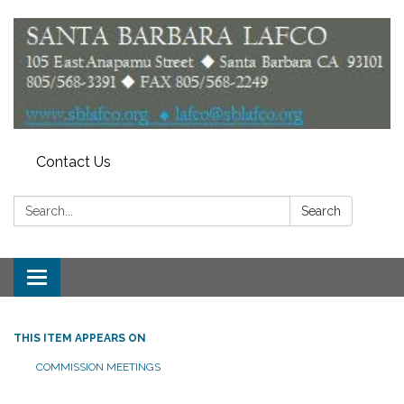
Contact Us
Search:
Search
Toggle
navigation
THIS ITEM APPEARS ON
COMMISSION MEETINGS