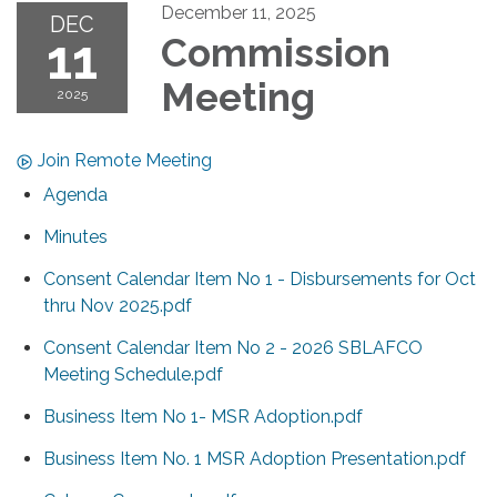
December 11, 2025
DEC
11
Commission
Meeting
2025
Join Remote Meeting
Agenda
Minutes
Consent Calendar Item No 1 - Disbursements for Oct
thru Nov 2025.pdf
Consent Calendar Item No 2 - 2026 SBLAFCO
Meeting Schedule.pdf
Business Item No 1- MSR Adoption.pdf
Business Item No. 1 MSR Adoption Presentation.pdf