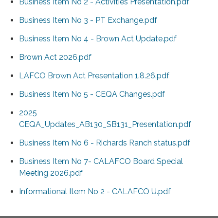
Business Item No 2 - Activities Presentation.pdf
Business Item No 3 - PT Exchange.pdf
Business Item No 4 - Brown Act Update.pdf
Brown Act 2026.pdf
LAFCO Brown Act Presentation 1.8.26.pdf
Business Item No 5 - CEQA Changes.pdf
2025
CEQA_Updates_AB130_SB131_Presentation.pdf
Business Item No 6 - Richards Ranch status.pdf
Business Item No 7- CALAFCO Board Special
Meeting 2026.pdf
Informational Item No 2 - CALAFCO U.pdf