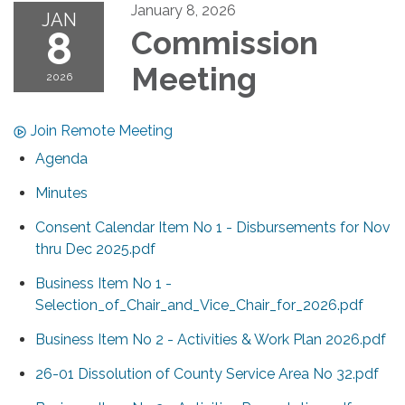
January 8, 2026
JAN
8
Commission
Meeting
2026
Join Remote Meeting
Agenda
Minutes
Consent Calendar Item No 1 - Disbursements for Nov
thru Dec 2025.pdf
Business Item No 1 -
Selection_of_Chair_and_Vice_Chair_for_2026.pdf
Business Item No 2 - Activities & Work Plan 2026.pdf
26-01 Dissolution of County Service Area No 32.pdf