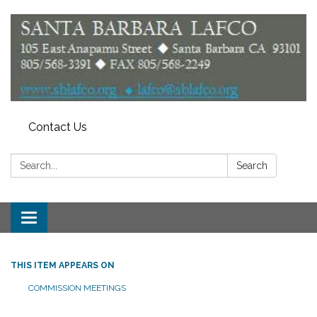
Contact Us
Search:
Search
Toggle
navigation
THIS ITEM APPEARS ON
COMMISSION MEETINGS