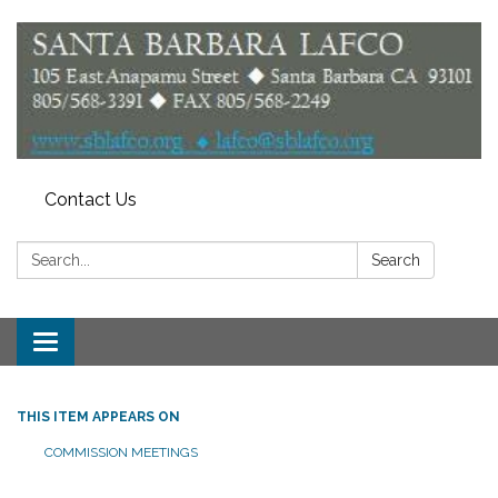
Contact Us
Search:
Search
Toggle
navigation
THIS ITEM APPEARS ON
COMMISSION MEETINGS