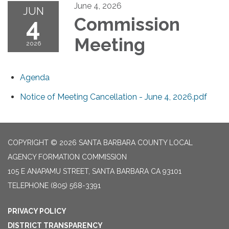
June 4, 2026
JUN
4
Commission
Meeting
2026
Agenda
Notice of Meeting Cancellation - June 4, 2026.pdf
COPYRIGHT © 2026 SANTA BARBARA COUNTY LOCAL
AGENCY FORMATION COMMISSION
105 E ANAPAMU STREET, SANTA BARBARA CA 93101
TELEPHONE
(805) 568-3391
PRIVACY POLICY
DISTRICT TRANSPARENCY