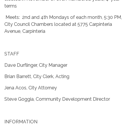
terms
Meets: 2nd and 4th Mondays of each month, 5:30 PM,
City Council Chambers located at 5775 Carpinteria
Avenue, Carpinteria
STAFF
Dave Durflinger, City Manager
Brian Barrett, City Clerk, Acting
Jena Acos, City Attorney
Steve Goggia, Community Development Director
INFORMATION