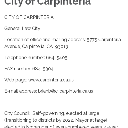
City of Carpinteria
CITY OF CARPINTERIA
General Law City
Location of office and mailing address: 5775 Carpinteria
Avenue, Carpinteria, CA 93013
Telephone number: 684-5405
FAX number: 684-5304
Web page: www.carpinteria.ca.us
E-mail address: brianb@ci.carpinteria.ca.us
City Council: Self-governing, elected at large
(transitioning to districts by 2022, Mayor at large)
elected in November of even-numbered years, 4-year