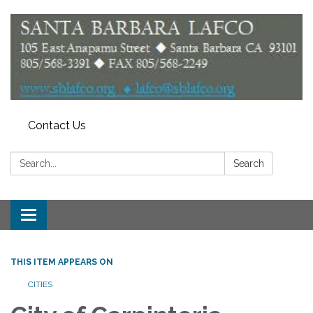
Contact Us
Search:
Search
Toggle
navigation
THIS ITEM APPEARS ON
CITIES