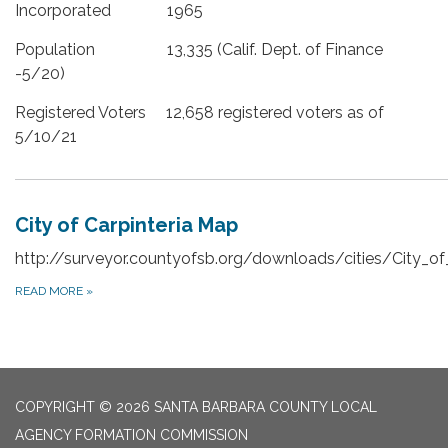
Incorporated 1965
Population 13,335 (Calif. Dept. of Finance
-5/20)
Registered Voters 12,658 registered voters as of
5/10/21
City of Carpinteria Map
http://surveyor.countyofsb.org/downloads/cities/City_of_
READ MORE
»
COPYRIGHT © 2026 SANTA BARBARA COUNTY LOCAL
AGENCY FORMATION COMMISSION