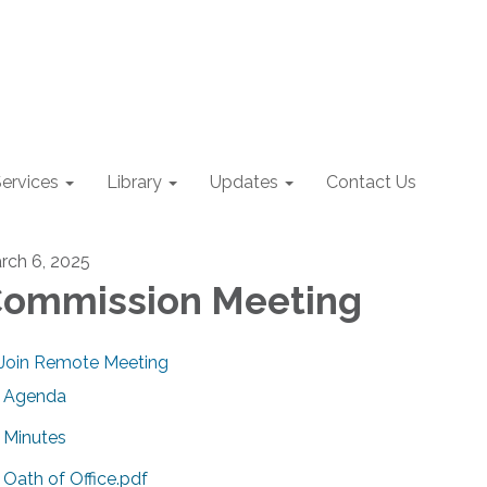
ervices
Library
Updates
Contact Us
rch 6, 2025
ommission Meeting
Join Remote Meeting
Agenda
Minutes
Oath of Office.pdf