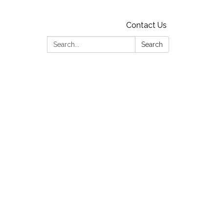
Contact Us
Search:
Search