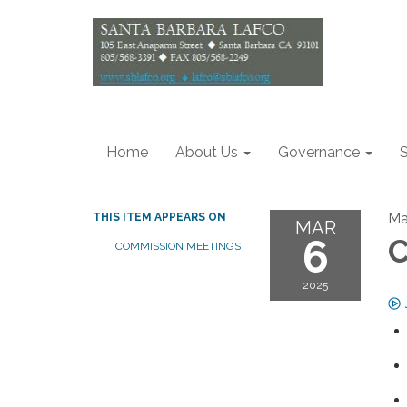
Home
About Us
Governance
S
Ma
THIS ITEM APPEARS ON
MAR
6
C
COMMISSION MEETINGS
2025