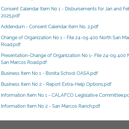
Consent Calendar Item No 1 - Disbursements for Jan and Fe
2025.pdf
Addendum - Consent Calendar Item No. 2.pdf
Change of Organization No 1 - File 24-09 400 North San Ma
Road.pdf
Presentation-Change of Organization No 1- File 24-09 400 
San Marcos Road.pdf
Business Item No 1 - Bonita School OASA.pdf
Business Item No 2 - Report Extra-Help Options.pdf
Information Item No 1 - CALAFCO Legislative Committee.p
Information Item No 2 - San Marcos Ranch.pdf