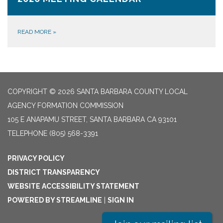
READ MORE
»
COPYRIGHT © 2026 SANTA BARBARA COUNTY LOCAL
AGENCY FORMATION COMMISSION
105 E ANAPAMU STREET, SANTA BARBARA CA 93101
TELEPHONE
(805) 568-3391
PRIVACY POLICY
DISTRICT TRANSPARENCY
WEBSITE ACCESSIBILITY STATEMENT
POWERED BY STREAMLINE
|
SIGN IN