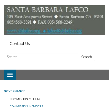
Contact Us
Search:
Search
Toggle
navigation
GOVERNANCE
COMMISSION MEETINGS
COMMISSION MEMBERS