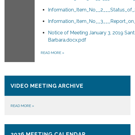
Information_Item_No__2___Status_of_
Information_Item_No__3___Report_on
Notice of Meeting January 3, 2019 San
Barbara.docx.pdf
READ MORE
»
VIDEO MEETING ARCHIVE
READ MORE
»
2026 MEETING CALENDAR