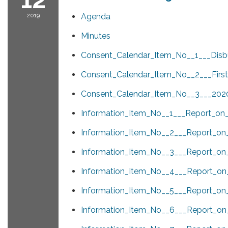
2019
Agenda
Minutes
Consent_Calendar_Item_No__1___Disb
Consent_Calendar_Item_No__2___First
Consent_Calendar_Item_No__3___202
Information_Item_No__1___Report_on
Information_Item_No__2___Report_on
Information_Item_No__3___Report_on_
Information_Item_No__4___Report_on_
Information_Item_No__5___Report_o
Information_Item_No__6___Report_on_