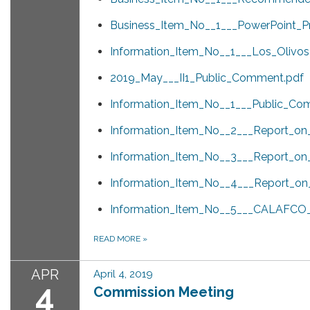
Business_Item_No__1___PowerPoint_Pr
Information_Item_No__1___Los_Olivos
2019_May___II1_Public_Comment.pdf
Information_Item_No__1___Public_Co
Information_Item_No__2___Report_o
Information_Item_No__3___Report_on_S
Information_Item_No__4___Report_o
Information_Item_No__5___CALAFCO_L
READ MORE
»
APR
April 4, 2019
4
Commission Meeting