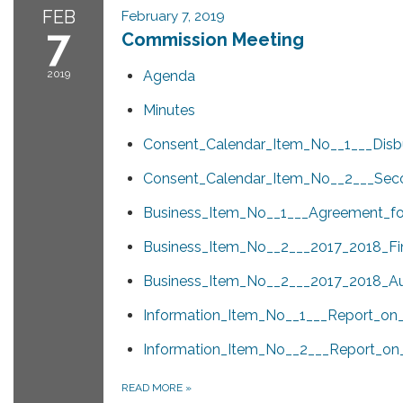
FEB
February 7, 2019
7
Commission Meeting
2019
Agenda
Minutes
Consent_Calendar_Item_No__1___Dis
Consent_Calendar_Item_No__2___Seco
Business_Item_No__1___Agreement_for
Business_Item_No__2___2017_2018_Fin
Business_Item_No__2___2017_2018_Aud
Information_Item_No__1___Report_o
Information_Item_No__2___Report_on
READ MORE
»