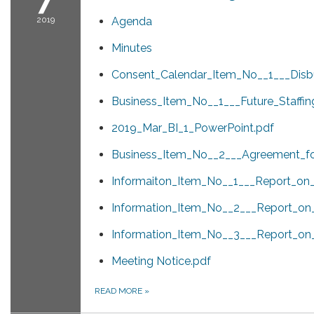
2019
Agenda
Minutes
Consent_Calendar_Item_No__1___Disb
Business_Item_No__1___Future_Staffi
2019_Mar_BI_1_PowerPoint.pdf
Business_Item_No__2___Agreement_fo
Informaiton_Item_No__1___Report_on_A
Information_Item_No__2___Report_on
Information_Item_No__3___Report_o
Meeting Notice.pdf
READ MORE
»