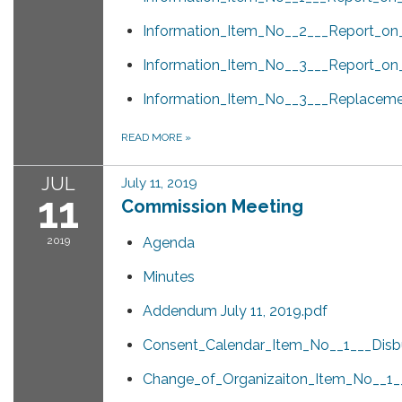
Information_Item_No__2___Report_o
Information_Item_No__3___Report_on_
Information_Item_No__3___Replacem
READ MORE
»
JUL
July 11, 2019
11
Commission Meeting
2019
Agenda
Minutes
Addendum July 11, 2019.pdf
Consent_Calendar_Item_No__1___Disb
Change_of_Organizaiton_Item_No__1__