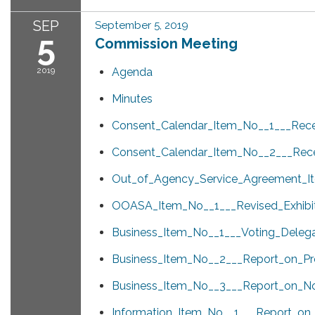
SEP
September 5, 2019
5
Commission Meeting
2019
Agenda
Minutes
Consent_Calendar_Item_No__1___Recei
Consent_Calendar_Item_No__2___Rece
Out_of_Agency_Service_Agreement_I
OOASA_Item_No__1___Revised_Exhibi
Business_Item_No__1___Voting_Deleg
Business_Item_No__2___Report_on_P
Business_Item_No__3___Report_on_N
Information_Item_No__1___Report_on_t