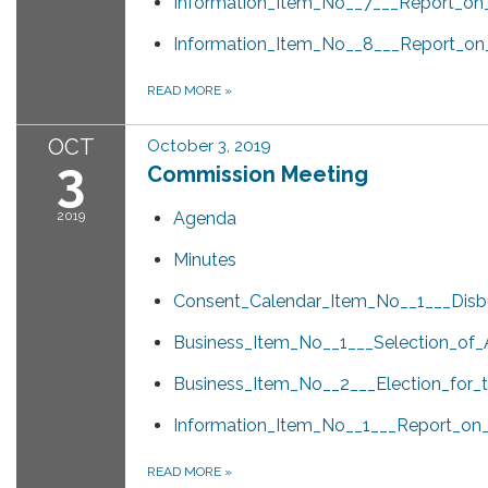
Information_Item_No__7___Report_on_
Information_Item_No__8___Report_on
READ MORE
»
OCT
October 3, 2019
3
Commission Meeting
2019
Agenda
Minutes
Consent_Calendar_Item_No__1___Dis
Business_Item_No__1___Selection_of
Business_Item_No__2___Election_for_
Information_Item_No__1___Report_o
READ MORE
»