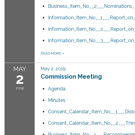
Business_Item_No__2___Nominations
Information_Item_No__1___Report_on
Information_Item_No__2___Report_on_S
Information_Item_No__3___Report_on
READ MORE
»
MAY
May 2, 2019
2
Commission Meeting
2019
Agenda
Minutes
Consent_Calendar_Item_No__1___Disb
Consent_Calendar_Item_No__2___Third
Business_Item_No__1___Recommended_