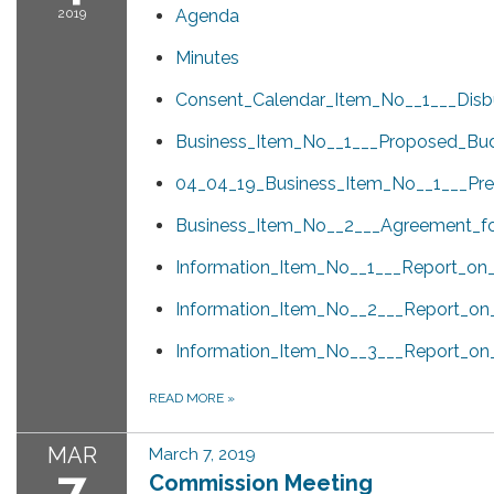
2019
Agenda
Minutes
Consent_Calendar_Item_No__1___Disb
Business_Item_No__1___Proposed_Bud
04_04_19_Business_Item_No__1___Pres
Business_Item_No__2___Agreement_for
Information_Item_No__1___Report_on
Information_Item_No__2___Report_on
Information_Item_No__3___Report_o
READ MORE
»
MAR
March 7, 2019
7
Commission Meeting