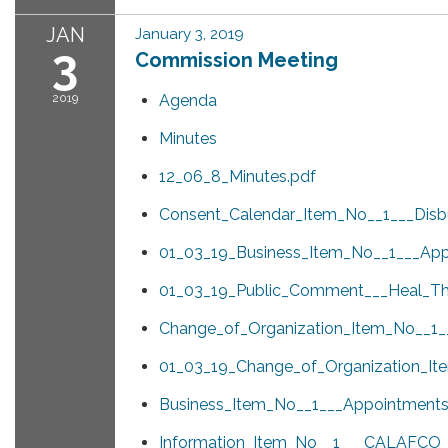
JAN
January 3, 2019
3
Commission Meeting
2019
Agenda
Minutes
12_06_8_Minutes.pdf
Consent_Calendar_Item_No__1___Disb
01_03_19_Business_Item_No__1___App
01_03_19_Public_Comment___Heal_T
Change_of_Organization_Item_No__1__
01_03_19_Change_of_Organization_It
Business_Item_No__1___Appointments
Information_Item_No__1___CALAFCO_