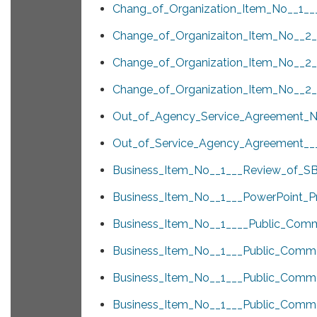
Chang_of_Organization_Item_No__1___
Change_of_Organizaiton_Item_No__2__
Change_of_Organization_Item_No__2__
Change_of_Organization_Item_No__2__
Out_of_Agency_Service_Agreement_N
Out_of_Service_Agency_Agreement___
Business_Item_No__1___Review_of_SB
Business_Item_No__1___PowerPoint_Pr
Business_Item_No__1____Public_Comm
Business_Item_No__1___Public_Comme
Business_Item_No__1___Public_Comme
Business_Item_No__1___Public_Com