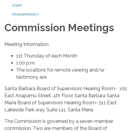
STAFF
TRANSPARENCY
Commission Meetings
Meeting Information
1st Thursday of each Month
1:00 p.m.
The locations for remote viewing and/or
testimony are:
Santa Barbara Board of Supervisors Hearing Room- 105
East Anapamu Street, 4th Floor, Santa Barbara Santa
Maria Board of Supervisors Hearing Room- 511 East
Lakeside Park way, Suite 141, Santa Maria
The Commission is governed by a seven-member
commission. Two are members of the Board of