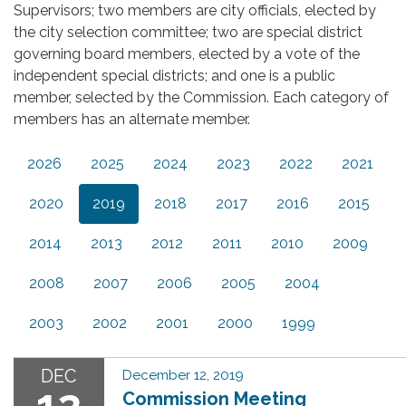
Supervisors; two members are city officials, elected by
the city selection committee; two are special district
governing board members, elected by a vote of the
independent special districts; and one is a public
member, selected by the Commission. Each category of
members has an alternate member.
2026
2025
2024
2023
2022
2021
2020
2019
2018
2017
2016
2015
2014
2013
2012
2011
2010
2009
2008
2007
2006
2005
2004
2003
2002
2001
2000
1999
DEC
December 12, 2019
12
Commission Meeting