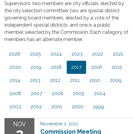
Supervisors; two members are city officials, elected by
the city selection committee; two are special district
governing board members, elected by a vote of the
independent special districts; and one is a public
member, selected by the Commission. Each category of
members has an alternate member.
2026
2025
2024
2023
2022
2021
2020
2019
2018
2017
2016
2015
2014
2013
2012
2011
2010
2009
2008
2007
2006
2005
2004
2003
2002
2001
2000
1999
NOV
November 2, 2017
2
Commission Meeting