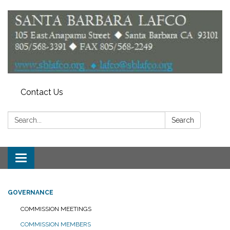
Contact Us
Search:
Search
Toggle
navigation
GOVERNANCE
COMMISSION MEETINGS
COMMISSION MEMBERS