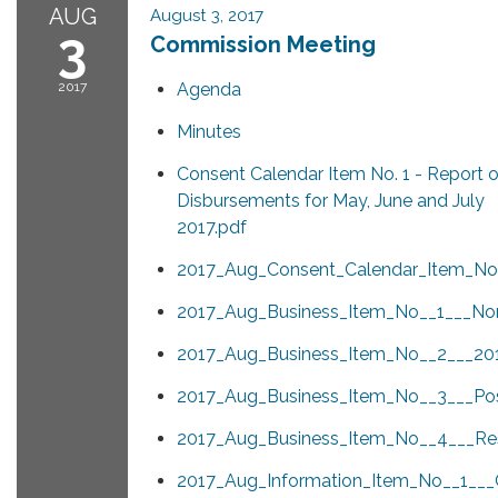
AUG
August 3, 2017
3
Commission Meeting
2017
Agenda
Minutes
Consent Calendar Item No. 1 - Report 
Disbursements for May, June and July
2017.pdf
2017_Aug_Consent_Calendar_Item_No_
2017_Aug_Business_Item_No__1___Nom
2017_Aug_Business_Item_No__2___2
2017_Aug_Business_Item_No__3___Pos
2017_Aug_Business_Item_No__4___Resu
2017_Aug_Information_Item_No__1__