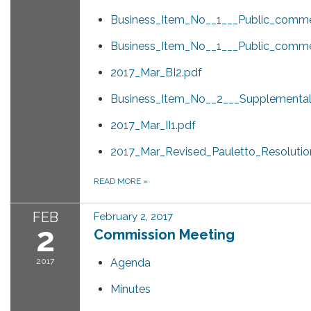
Business_Item_No__1___Public_comme
Business_Item_No__1___Public_comme
2017_Mar_BI2.pdf
Business_Item_No__2___Supplemental_
2017_Mar_II1.pdf
2017_Mar_Revised_Pauletto_Resolution
READ MORE
»
FEB
February 2, 2017
2
Commission Meeting
2017
Agenda
Minutes