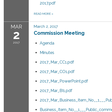
2017.pdf
READ MORE
»
MAR
March 2, 2017
2
Commission Meeting
2017
Agenda
Minutes
2017_Mar_CC1.pdf
2017_Mar_CO1.pdf
2017_Mar_PowerPoint.pdf
2017_Mar_BI1.pdf
2017_Mar_Business_Item_No__1___Pub
Business_Item_No__1___Public_comm