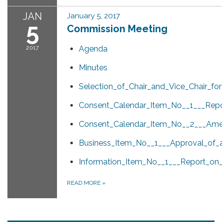
JAN
January 5, 2017
5
Commission Meeting
2017
Agenda
Minutes
Selection_of_Chair_and_Vice_Chair_for
Consent_Calendar_Item_No__1___Rep
Consent_Calendar_Item_No__2___Amen
Business_Item_No__1___Approval_of_a
Information_Item_No__1___Report_on
READ MORE
»