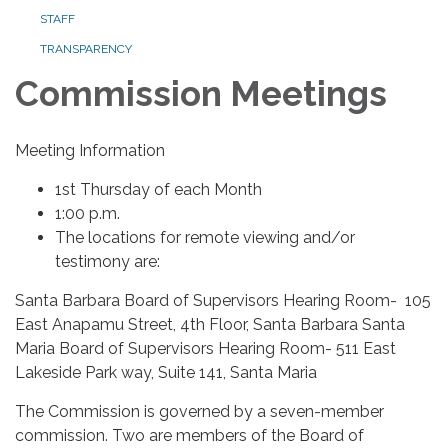
STAFF
TRANSPARENCY
Commission Meetings
Meeting Information
1st Thursday of each Month
1:00 p.m.
The locations for remote viewing and/or
testimony are:
Santa Barbara Board of Supervisors Hearing Room- 105
East Anapamu Street, 4th Floor, Santa Barbara Santa
Maria Board of Supervisors Hearing Room- 511 East
Lakeside Park way, Suite 141, Santa Maria
The Commission is governed by a seven-member
commission. Two are members of the Board of