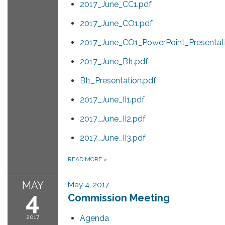
2017_June_CC1.pdf
2017_June_CO1.pdf
2017_June_CO1_PowerPoint_Presentat
2017_June_BI1.pdf
BI1_Presentation.pdf
2017_June_II1.pdf
2017_June_II2.pdf
2017_June_II3.pdf
READ MORE
»
MAY
May 4, 2017
4
Commission Meeting
2017
Agenda