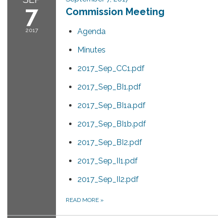
7
Commission Meeting
2017
Agenda
Minutes
2017_Sep_CC1.pdf
2017_Sep_BI1.pdf
2017_Sep_BI1a.pdf
2017_Sep_BI1b.pdf
2017_Sep_BI2.pdf
2017_Sep_II1.pdf
2017_Sep_II2.pdf
READ MORE
»