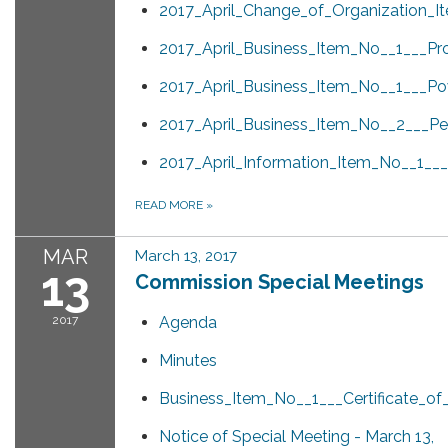
2017_April_Change_of_Organization_I
2017_April_Business_Item_No__1___Pr
2017_April_Business_Item_No__1___Po
2017_April_Business_Item_No__2___Pen
2017_April_Information_Item_No__1_
READ MORE
»
MAR
March 13, 2017
13
Commission Special Meetings
2017
Agenda
Minutes
Business_Item_No__1___Certificate_o
Notice of Special Meeting - March 13,