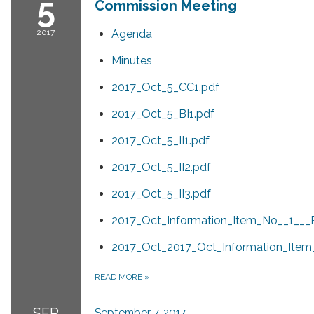
5
Commission Meeting
2017
Agenda
Minutes
2017_Oct_5_CC1.pdf
2017_Oct_5_BI1.pdf
2017_Oct_5_II1.pdf
2017_Oct_5_II2.pdf
2017_Oct_5_II3.pdf
2017_Oct_Information_Item_No__1___P
2017_Oct_2017_Oct_Information_Item
READ MORE
»
SEP
September 7, 2017