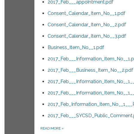
2017_Feb___appointment.pdf
Consent_Calendar_Item_No__1.pdf
Consent_Calendar_Item_No__2.pdf
Consent_Calendar_Item_No__3.pdf
Business_Item_No__1.pdf
2017_Feb___Information_Item_No__1.p
2017_Feb___Business_Item_No__2.pdf
2017_Feb___Information_Item_No__1_
2017_Feb___Information_Item_No__1_
2017_Feb_Information_Item_No__1___
2017_Feb___SYCSD_Public_Comment.
READ MORE
»