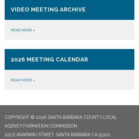
VIDEO MEETING ARCHIVE
READ MORE
»
2026 MEETING CALENDAR
READ MORE
»
COPYRIGHT © 2026 SANTA BARBARA COUNTY LOCAL
AGENCY FORMATION COMMISSION
105 E ANAPAMU STREET, SANTA BARBARA CA 93101