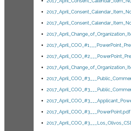
2017_April_Consent_Calendar_Item_No
2017_April_Consent_Calendar_Item_No
2017_April_Consent_Calendar_Item_No
2017_April_Change_of_Organization_It
2017_April_COO_#1___PowerPoint_Pres
2017_April_COO_#2___PowerPoint_Pres
2017_April_Change_of_Organization_I
2017_April_COO_#3___Public_Commen
2017_April_COO_#3___Public_Commen
2017_April_COO_#3___Applicant_Power
2017_April_COO_#3___PowerPoint.pdf
2017_April_COO_#3___Los_Olivos_CSD