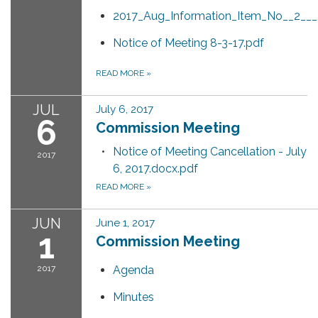
2017_Aug_Information_Item_No__2__
Notice of Meeting 8-3-17.pdf
READ MORE
»
JUL
July 6, 2017
6
Commission Meeting
Notice of Meeting Cancellation - July
2017
6, 2017.docx.pdf
READ MORE
»
JUN
June 1, 2017
1
Commission Meeting
2017
Agenda
Minutes