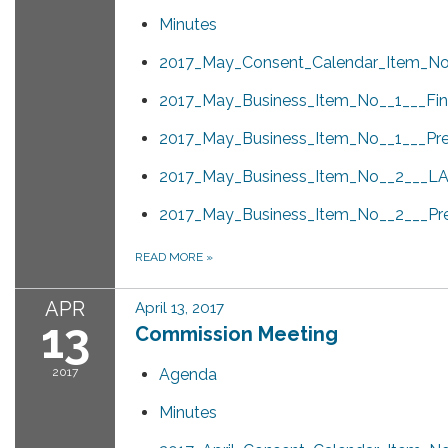
Minutes
2017_May_Consent_Calendar_Item_No_
2017_May_Business_Item_No__1___Fina
2017_May_Business_Item_No__1___Pre
2017_May_Business_Item_No__2___LAF
2017_May_Business_Item_No__2___Pre
READ MORE
»
APR
April 13, 2017
13
Commission Meeting
2017
Agenda
Minutes