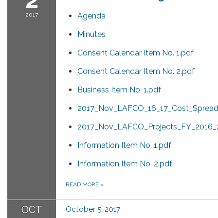
2017
Agenda
Minutes
Consent Calendar Item No. 1.pdf
Consent Calendar Item No. 2.pdf
Business Item No. 1.pdf
2017_Nov_LAFCO_16_17_Cost_Spread
2017_Nov_LAFCO_Projects_FY_2016_2
Information Item No. 1.pdf
Information Item No. 2.pdf
READ MORE
»
OCT
October 5, 2017